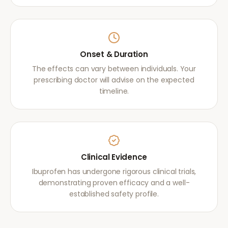
Onset & Duration
The effects can vary between individuals. Your
prescribing doctor will advise on the expected
timeline.
Clinical Evidence
Ibuprofen has undergone rigorous clinical trials,
demonstrating proven efficacy and a well-
established safety profile.