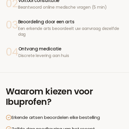
02
Voltooi consultatie
Beantwoord online medische vragen (5 min)
03
Beoordeling door een arts
Een erkende arts beoordeelt uw aanvraag dezelfde
dag
04
Ontvang medicatie
Discrete levering aan huis
Waarom kiezen voor
Ibuprofen
?
Erkende artsen beoordelen elke bestelling
Zelfde dag goedkeuring van het recept