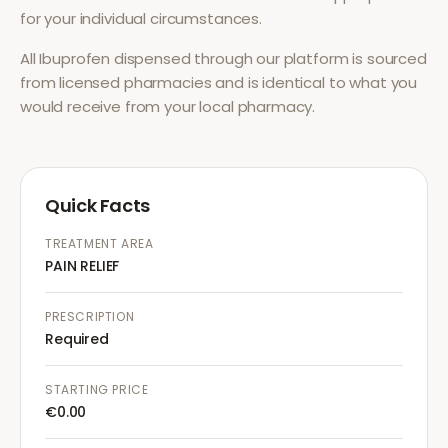
for your individual circumstances.
All
Ibuprofen
dispensed through our platform is sourced
from licensed pharmacies and is identical to what you
would receive from your local pharmacy.
Quick Facts
TREATMENT AREA
PAIN RELIEF
PRESCRIPTION
Required
STARTING PRICE
€0.00