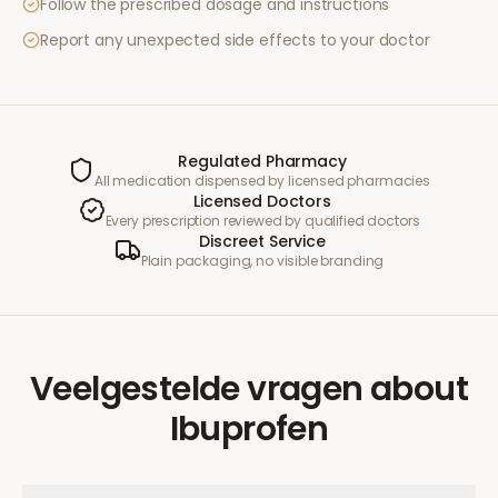
Follow the prescribed dosage and instructions
Report any unexpected side effects to your doctor
Regulated Pharmacy
All medication dispensed by licensed pharmacies
Licensed Doctors
Every prescription reviewed by qualified doctors
Discreet Service
Plain packaging, no visible branding
Veelgestelde vragen
about
Ibuprofen