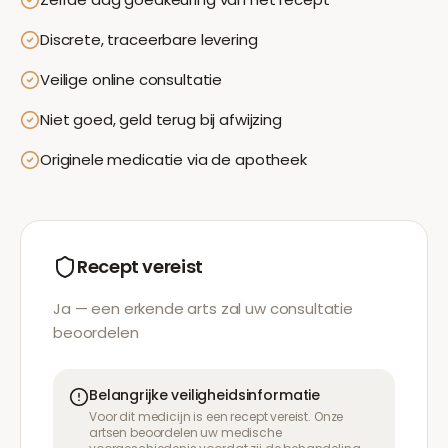
Discrete, traceerbare levering
Veilige online consultatie
Niet goed, geld terug bij afwijzing
Originele medicatie via de apotheek
Recept vereist
Ja — een erkende arts zal uw consultatie
beoordelen
Belangrijke veiligheidsinformatie
Voor dit medicijn is een recept vereist. Onze
artsen beoordelen uw medische