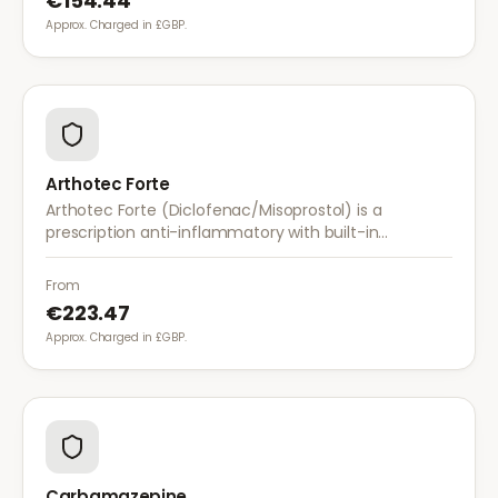
€154.44
Approx. Charged in £GBP.
Arthotec Forte
Arthotec Forte (Diclofenac/Misoprostol) is a
prescription anti-inflammatory with built-in
stomach protection. It treats arthritis pain while
reducing the risk of stomach ulcers.
From
€223.47
Approx. Charged in £GBP.
Carbamazepine