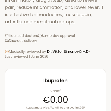
inflammatory drug (NSAID) used to relieve
pain, reduce inflammation, and lower fever. It
is effective for headaches, muscle pain,
arthritis, and menstrual cramps.
Licensed doctors
Same day approval
Discreet delivery
Medically reviewed by
Dr. Viktor Simunović
M.D.
·
Last reviewed
1 June 2026
Ibuprofen
Vanaf
€0.00
Approximate price. You will be charged in £GBP.