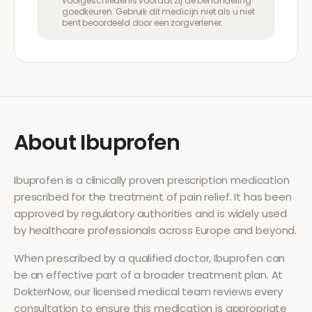
voorgeschiedenis voordat zij de behandeling
goedkeuren. Gebruik dit medicijn niet als u niet
bent beoordeeld door een zorgverlener.
About
Ibuprofen
Ibuprofen
is a clinically proven prescription medication
prescribed for the treatment of
pain relief
. It has been
approved by regulatory authorities and is widely used
by healthcare professionals across Europe and beyond.
When prescribed by a qualified doctor,
Ibuprofen
can
be an effective part of a broader treatment plan. At
DokterNow, our licensed medical team reviews every
consultation to ensure this medication is appropriate