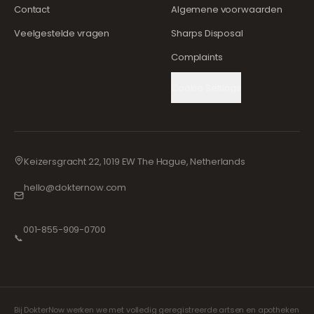
Contact
Algemene voorwaarden
Veelgestelde vragen
Sharps Disposal
Complaints
Cookie Settings
Keizersgracht 22, 1019 EW The Hague, Netherlands
hello@dokternow.com
001-855-909-0700
📞
Bij DokterNow werken we met volledig geregistreerde artsen en apotheken