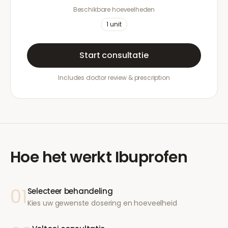
Beschikbare hoeveelheden
1
unit
Start consultatie
Includes doctor review & prescription
Hoe het werkt
Ibuprofen
01
Selecteer behandeling
Kies uw gewenste dosering en hoeveelheid