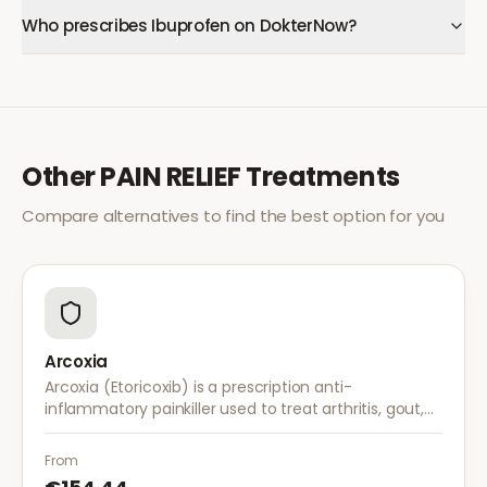
Who prescribes Ibuprofen on DokterNow?
Other
PAIN RELIEF
Treatments
Compare alternatives to find the best option for you
Arcoxia
Arcoxia (Etoricoxib) is a prescription anti-
inflammatory painkiller used to treat arthritis, gout,
and musculoskeletal pain. It provides effective relief
with once-daily dosing.
From