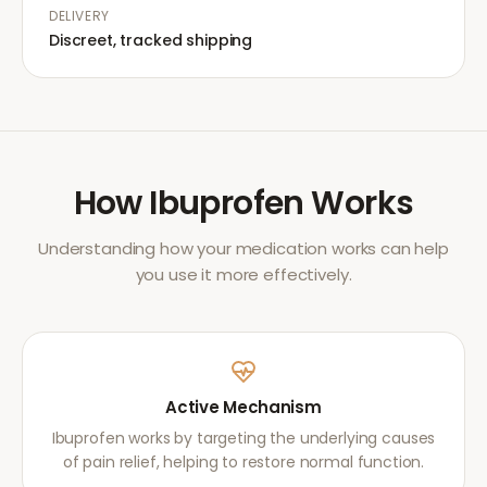
DELIVERY
Discreet, tracked shipping
How
Ibuprofen
Works
Understanding how your medication works can help
you use it more effectively.
Active Mechanism
Ibuprofen works by targeting the underlying causes
of pain relief, helping to restore normal function.