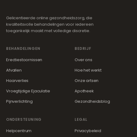
Gelicentieerde online gezondheidszorg, die
kwaliteitsvolle behandelingen voor iedereen
toegankelijk maakt met volledige discretie.
BEHANDELINGEN
BEDRIJF
Erectiestoornissen
Over ons
Afvallen
Hoe het werkt
Haarverlies
Onze artsen
Vroegtijdige Ejaculatie
Apotheek
Pijnverlichting
Gezondheidsblog
ONDERSTEUNING
LEGAL
Helpcentrum
Privacybeleid