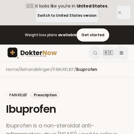
🇺🇸
It looks like you're in
United States
.
Switch to
United States
version
Weight loss plans
available
Get started
🇧🇪
Home
/
Behandelingen
/
PAIN RELIEF
/
Ibuprofen
PAIN RELIEF
Prescription
Ibuprofen
Ibuprofen is a non-steroidal anti-