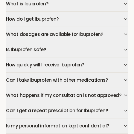
What is Ibuprofen?
How do I get Ibuprofen?
What dosages are available for Ibuprofen?
Is Ibuprofen safe?
How quickly will I receive Ibuprofen?
Can I take Ibuprofen with other medications?
What happens if my consultation is not approved?
Can I get a repeat prescription for Ibuprofen?
Is my personal information kept confidential?