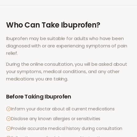
Who Can Take
Ibuprofen
?
Ibuprofen
may be suitable for adults who have been
diagnosed with or are experiencing symptoms of
pain
relief
.
During the online consultation, you will be asked about
your symptoms, medical conditions, and any other
medications you are taking.
Before Taking
Ibuprofen
Inform your doctor about all current medications
Disclose any known allergies or sensitivities
Provide accurate medical history during consultation