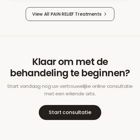
View All
PAIN RELIEF
Treatments
Klaar om met de
behandeling te beginnen?
Start vandaag nog uw vertrouwelijke online consultatie
met een erkende arts.
Start consultatie