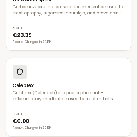
Carbamazepine is a prescription medication used to
treat epilepsy, trigeminal neuralgia, and nerve pain. It
works by stabilising electrical activity in the brain and
nerves.
From
€23.39
Approx. Charged in £GBP.
Celebrex
Celebrex (Celecoxib) is a prescription anti-
inflammatory medication used to treat arthritis,
acute pain, and menstrual pain. It targets
inflammation with lower risk of stomach irritation.
From
€0.00
Approx. Charged in £GBP.