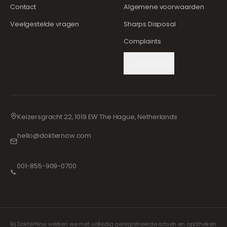
Contact
Algemene voorwaarden
Veelgestelde vragen
Sharps Disposal
Complaints
Cookie Settings
Keizersgracht 22, 1019 EW The Hague, Netherlands
hello@dokternow.com
001-855-909-0700
📞
Bij DokterNow werken we met volledig geregistreerde artsen en apotheken