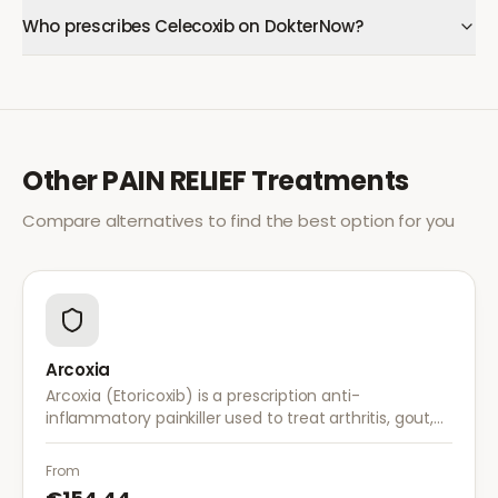
Who prescribes Celecoxib on DokterNow?
Other
PAIN RELIEF
Treatments
Compare alternatives to find the best option for you
Arcoxia
Arcoxia (Etoricoxib) is a prescription anti-
inflammatory painkiller used to treat arthritis, gout,
and musculoskeletal pain. It provides effective relief
with once-daily dosing.
From