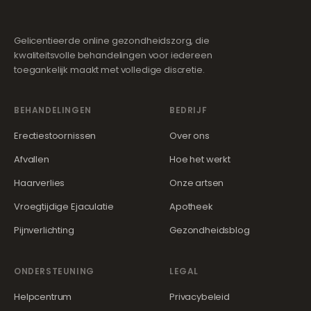
Gelicentieerde online gezondheidszorg, die
kwaliteitsvolle behandelingen voor iedereen
toegankelijk maakt met volledige discretie.
BEHANDELINGEN
BEDRIJF
Erectiestoornissen
Over ons
Afvallen
Hoe het werkt
Haarverlies
Onze artsen
Vroegtijdige Ejaculatie
Apotheek
Pijnverlichting
Gezondheidsblog
ONDERSTEUNING
LEGAL
Helpcentrum
Privacybeleid