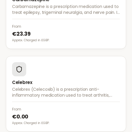
Carbamazepine is a prescription medication used to
treat epilepsy, trigeminal neuralgia, and nerve pain. It
works by stabilising electrical activity in the brain and
nerves.
From
€23.39
Approx. Charged in £GBP.
Celebrex
Celebrex (Celecoxib) is a prescription anti-
inflammatory medication used to treat arthritis,
acute pain, and menstrual pain. It targets
inflammation with lower risk of stomach irritation.
From
€0.00
Approx. Charged in £GBP.