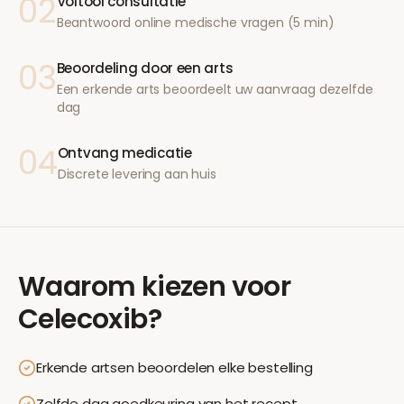
02
Voltooi consultatie
Beantwoord online medische vragen (5 min)
03
Beoordeling door een arts
Een erkende arts beoordeelt uw aanvraag dezelfde
dag
04
Ontvang medicatie
Discrete levering aan huis
Waarom kiezen voor
Celecoxib
?
Erkende artsen beoordelen elke bestelling
Zelfde dag goedkeuring van het recept