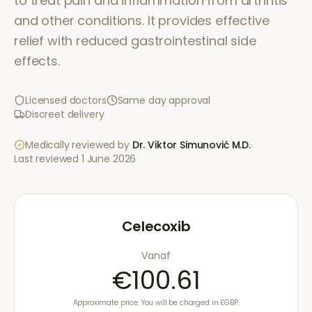
to treat pain and inflammation from arthritis
and other conditions. It provides effective
relief with reduced gastrointestinal side
effects.
Licensed doctors
Same day approval
Discreet delivery
Medically reviewed by
Dr. Viktor Simunović
M.D.
·
Last reviewed
1 June 2026
Celecoxib
Vanaf
€100.61
Approximate price. You will be charged in £GBP.