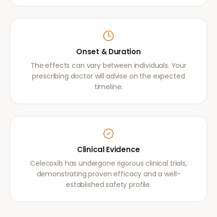
Onset & Duration
The effects can vary between individuals. Your
prescribing doctor will advise on the expected
timeline.
Clinical Evidence
Celecoxib has undergone rigorous clinical trials,
demonstrating proven efficacy and a well-
established safety profile.