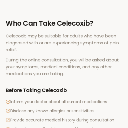
Who Can Take
Celecoxib
?
Celecoxib
may be suitable for adults who have been
diagnosed with or are experiencing symptoms of
pain
relief
.
During the online consultation, you will be asked about
your symptoms, medical conditions, and any other
medications you are taking.
Before Taking
Celecoxib
Inform your doctor about all current medications
Disclose any known allergies or sensitivities
Provide accurate medical history during consultation