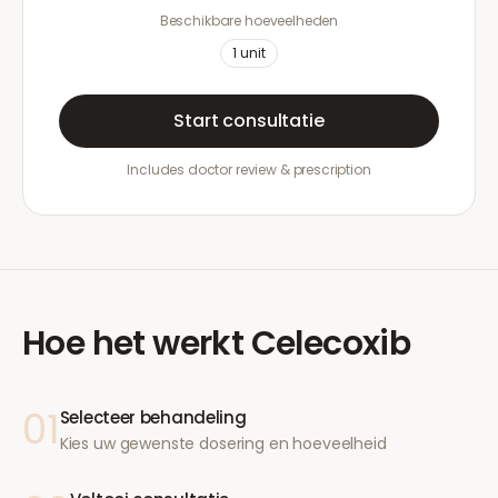
Beschikbare hoeveelheden
1
unit
Start consultatie
Includes doctor review & prescription
Hoe het werkt
Celecoxib
01
Selecteer behandeling
Kies uw gewenste dosering en hoeveelheid