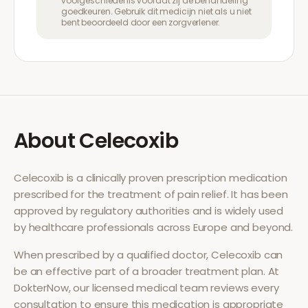
voorgeschiedenis voordat zij de behandeling
goedkeuren. Gebruik dit medicijn niet als u niet
bent beoordeeld door een zorgverlener.
About
Celecoxib
Celecoxib
is a clinically proven prescription medication
prescribed for the treatment of
pain relief
. It has been
approved by regulatory authorities and is widely used
by healthcare professionals across Europe and beyond.
When prescribed by a qualified doctor,
Celecoxib
can
be an effective part of a broader treatment plan. At
DokterNow, our licensed medical team reviews every
consultation to ensure this medication is appropriate