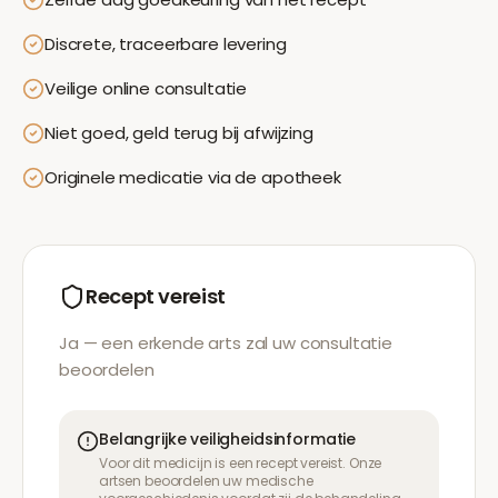
Discrete, traceerbare levering
Veilige online consultatie
Niet goed, geld terug bij afwijzing
Originele medicatie via de apotheek
Recept vereist
Ja — een erkende arts zal uw consultatie
beoordelen
Belangrijke veiligheidsinformatie
Voor dit medicijn is een recept vereist. Onze
artsen beoordelen uw medische