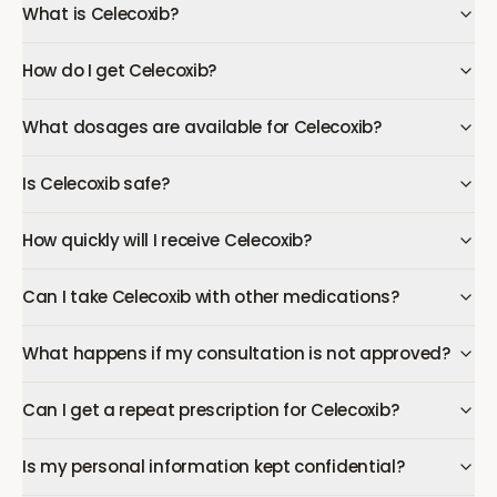
What is Celecoxib?
How do I get Celecoxib?
What dosages are available for Celecoxib?
Is Celecoxib safe?
How quickly will I receive Celecoxib?
Can I take Celecoxib with other medications?
What happens if my consultation is not approved?
Can I get a repeat prescription for Celecoxib?
Is my personal information kept confidential?