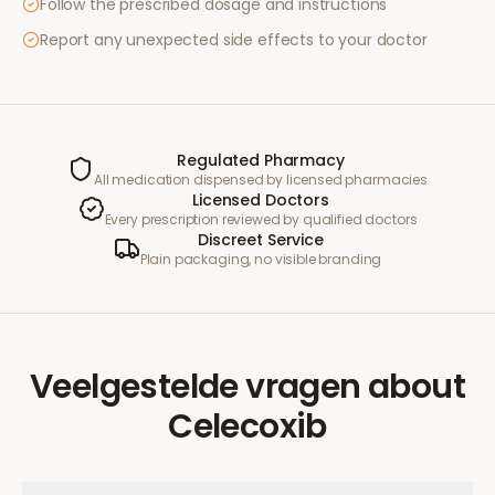
Follow the prescribed dosage and instructions
Report any unexpected side effects to your doctor
Regulated Pharmacy
All medication dispensed by licensed pharmacies
Licensed Doctors
Every prescription reviewed by qualified doctors
Discreet Service
Plain packaging, no visible branding
Veelgestelde vragen
about
Celecoxib