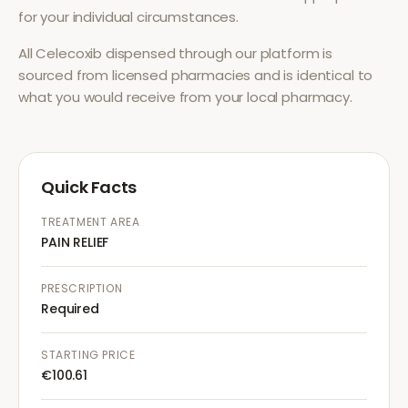
for your individual circumstances.
All
Celecoxib
dispensed through our platform is
sourced from licensed pharmacies and is identical to
what you would receive from your local pharmacy.
Quick Facts
TREATMENT AREA
PAIN RELIEF
PRESCRIPTION
Required
STARTING PRICE
€100.61