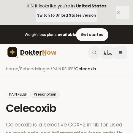
🇺🇸
It looks like you're in
United States
.
Switch to
United States
version
Weight loss plans
available
Get started
🇧🇪
Home
/
Behandelingen
/
PAIN RELIEF
/
Celecoxib
PAIN RELIEF
Prescription
Celecoxib
Celecoxib is a selective COX-2 inhibitor used