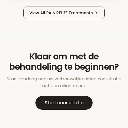
View All
PAIN RELIEF
Treatments
Klaar om met de
behandeling te beginnen?
Start vandaag nog uw vertrouwelijke online consultatie
met een erkende arts.
Start consultatie