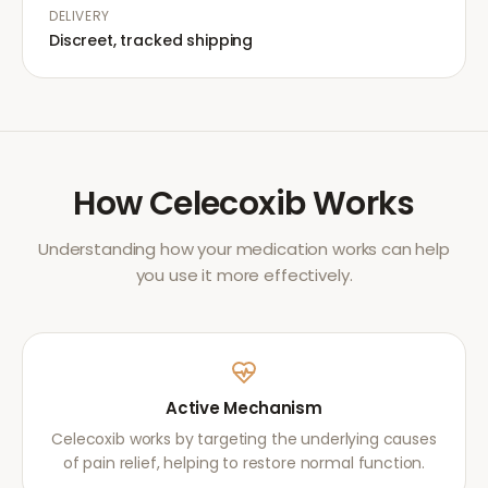
DELIVERY
Discreet, tracked shipping
How
Celecoxib
Works
Understanding how your medication works can help
you use it more effectively.
Active Mechanism
Celecoxib works by targeting the underlying causes
of pain relief, helping to restore normal function.