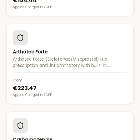
€154.44
Approx. Charged in £GBP.
Arthotec Forte
Arthotec Forte (Diclofenac/Misoprostol) is a
prescription anti-inflammatory with built-in
stomach protection. It treats arthritis pain while
reducing the risk of stomach ulcers.
From
€223.47
Approx. Charged in £GBP.
Carbamazepine