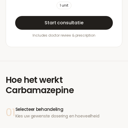
1
unit
Start consultatie
Includes doctor review & prescription
Hoe het werkt
Carbamazepine
01
Selecteer behandeling
Kies uw gewenste dosering en hoeveelheid