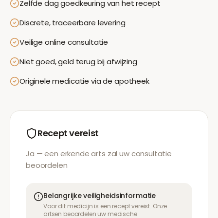
Zelfde dag goedkeuring van het recept
Discrete, traceerbare levering
Veilige online consultatie
Niet goed, geld terug bij afwijzing
Originele medicatie via de apotheek
Recept vereist
Ja — een erkende arts zal uw consultatie
beoordelen
Belangrijke veiligheidsinformatie
Voor dit medicijn is een recept vereist. Onze
artsen beoordelen uw medische