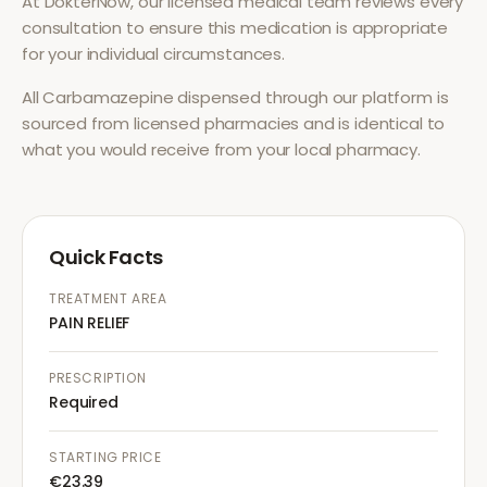
At DokterNow, our licensed medical team reviews every
consultation to ensure this medication is appropriate
for your individual circumstances.
All
Carbamazepine
dispensed through our platform is
sourced from licensed pharmacies and is identical to
what you would receive from your local pharmacy.
Quick Facts
TREATMENT AREA
PAIN RELIEF
PRESCRIPTION
Required
STARTING PRICE
€23.39