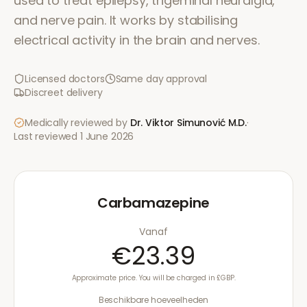
used to treat epilepsy, trigeminal neuralgia,
and nerve pain. It works by stabilising
electrical activity in the brain and nerves.
Licensed doctors
Same day approval
Discreet delivery
Medically reviewed by
Dr. Viktor Simunović
M.D.
·
Last reviewed
1 June 2026
Carbamazepine
Vanaf
€23.39
Approximate price. You will be charged in £GBP.
Beschikbare hoeveelheden