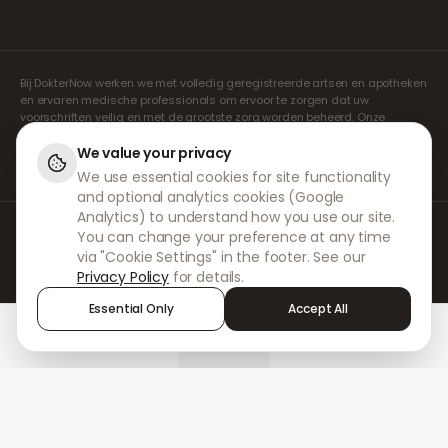
Bij DokterNow werken we met volledig geregistreerde artsen en apotheken
en ervaren medische professionals om ervoor te zorgen dat uw
voorschriften veilig en met de grootste zorg worden beheerd. Onze
geregistreerde onafhankelijke voorschrijvers verzorgen alle consulten en
recepten. Onze partnerapotheken verzorgen de verstrekking en
We value your privacy
verzending van medicijnen.
We use essential cookies for site functionality
and optional analytics cookies (Google
Analytics) to understand how you use our site.
© 2026 DokterNow. Alle rechten voorbehouden.
You can change your preference at any time
Staff Portal
via "Cookie Settings" in the footer. See our
AMEX
Privacy Policy
for details.
Essential Only
Accept All
Home
Treatments
Chat
Alerts
Sign in