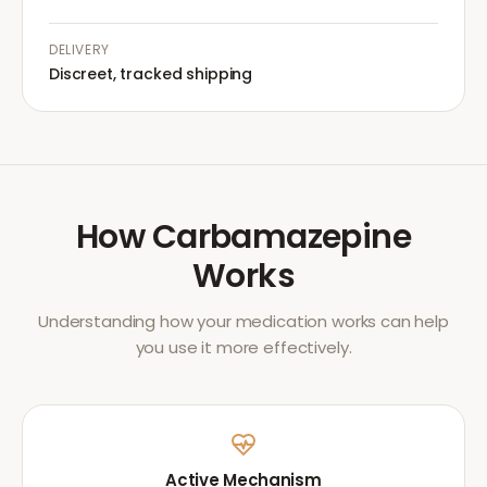
DELIVERY
Discreet, tracked shipping
How
Carbamazepine
Works
Understanding how your medication works can help
you use it more effectively.
Active Mechanism