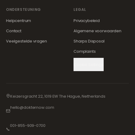
ONDERSTEUNING
LEGAL
Helpcentrum
Privacybeleid
Contact
Algemene voorwaarden
Veelgestelde vragen
Sharps Disposal
Complaints
Cookie Settings
Keizersgracht 22, 1019 EW The Hague, Netherlands
hello@dokternow.com
001-855-909-0700
📞