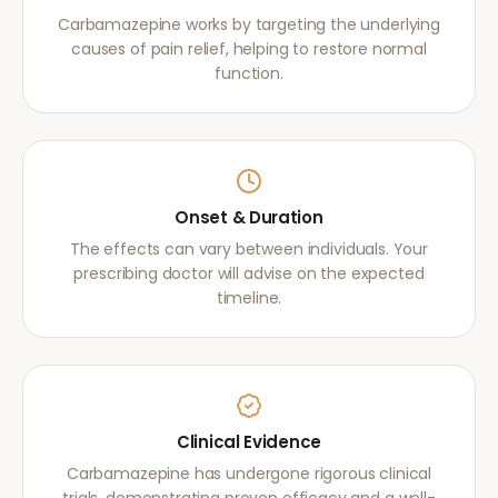
Carbamazepine works by targeting the underlying
causes of pain relief, helping to restore normal
function.
Onset & Duration
The effects can vary between individuals. Your
prescribing doctor will advise on the expected
timeline.
Clinical Evidence
Carbamazepine has undergone rigorous clinical