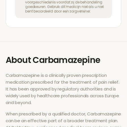
voorgeschiedenis voordat zij de behandeling
goedkeuren. Gebruik dit medicijn niet als u niet
bent beoordeeld door een zorgverlener.
About
Carbamazepine
Carbamazepine
is a clinically proven prescription
medication prescribed for the treatment of
pain relief
.
It has been approved by regulatory authorities and is
widely used by healthcare professionals across Europe
and beyond.
When prescribed by a qualified doctor,
Carbamazepine
can be an effective part of a broader treatment plan.