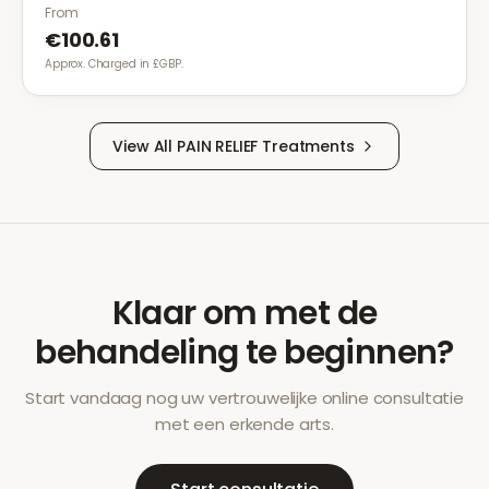
gastrointestinal side effects.
From
€100.61
Approx. Charged in £GBP.
View All
PAIN RELIEF
Treatments
Klaar om met de
behandeling te beginnen?
Start vandaag nog uw vertrouwelijke online consultatie
met een erkende arts.