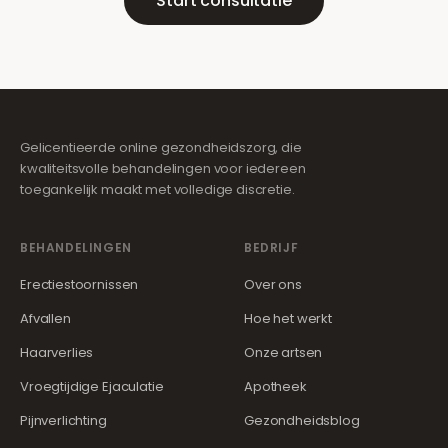
Start consultatie
Gelicentieerde online gezondheidszorg, die
kwaliteitsvolle behandelingen voor iedereen
toegankelijk maakt met volledige discretie.
BEHANDELINGEN
BEDRIJF
Erectiestoornissen
Over ons
Afvallen
Hoe het werkt
Haarverlies
Onze artsen
Vroegtijdige Ejaculatie
Apotheek
Pijnverlichting
Gezondheidsblog