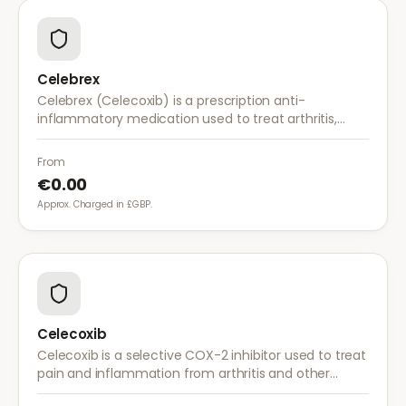
Celebrex
Celebrex (Celecoxib) is a prescription anti-
inflammatory medication used to treat arthritis,
acute pain, and menstrual pain. It targets
inflammation with lower risk of stomach irritation.
From
€0.00
Approx. Charged in £GBP.
Celecoxib
Celecoxib is a selective COX-2 inhibitor used to treat
pain and inflammation from arthritis and other
conditions. It provides effective relief with reduced