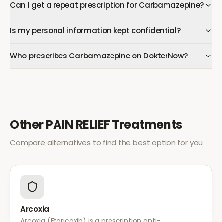
Can I get a repeat prescription for Carbamazepine?
Is my personal information kept confidential?
Who prescribes Carbamazepine on DokterNow?
Other
PAIN RELIEF
Treatments
Compare alternatives to find the best option for you
Arcoxia
Arcoxia (Etoricoxib) is a prescription anti-