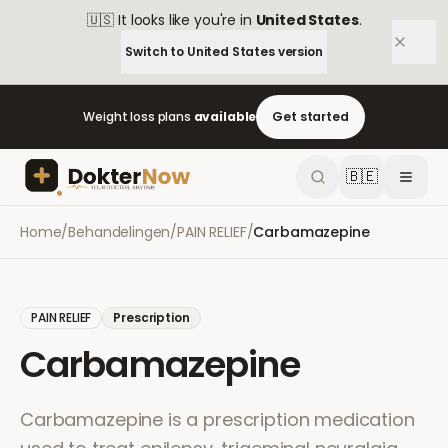
🇺🇸
It looks like you're in
United States
.
Switch to
United States
version
Weight loss plans
available
Get started
🇧🇪
Home
/
Behandelingen
/
PAIN RELIEF
/
Carbamazepine
PAIN RELIEF
Prescription
Carbamazepine
Carbamazepine is a prescription medication