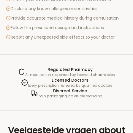
Disclose any known allergies or sensitivities
Provide accurate medical history during consultation
Follow the prescribed dosage and instructions
Report any unexpected side effects to your doctor
Regulated Pharmacy
All medication dispensed by licensed pharmacies
Licensed Doctors
Every prescription reviewed by qualified doctors
Discreet Service
Plain packaging, no visible branding
Veelgestelde vragen
about