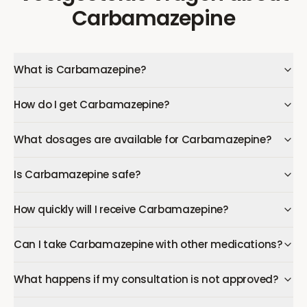
Carbamazepine
What is Carbamazepine?
How do I get Carbamazepine?
What dosages are available for Carbamazepine?
Is Carbamazepine safe?
How quickly will I receive Carbamazepine?
Can I take Carbamazepine with other medications?
What happens if my consultation is not approved?