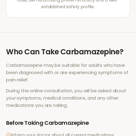
trials, demonstrating proven efficacy and a well-
established safety profile.
Who Can Take
Carbamazepine
?
Carbamazepine
may be suitable for adults who have
been diagnosed with or are experiencing symptoms of
pain relief
.
During the online consultation, you will be asked about
your symptoms, medical conditions, and any other
medications you are taking.
Before Taking
Carbamazepine
Inform your doctor about all current medications