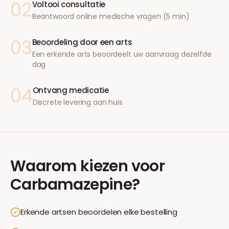
02
Voltooi consultatie
Beantwoord online medische vragen (5 min)
03
Beoordeling door een arts
Een erkende arts beoordeelt uw aanvraag dezelfde
dag
04
Ontvang medicatie
Discrete levering aan huis
Waarom kiezen voor
Carbamazepine
?
Erkende artsen beoordelen elke bestelling