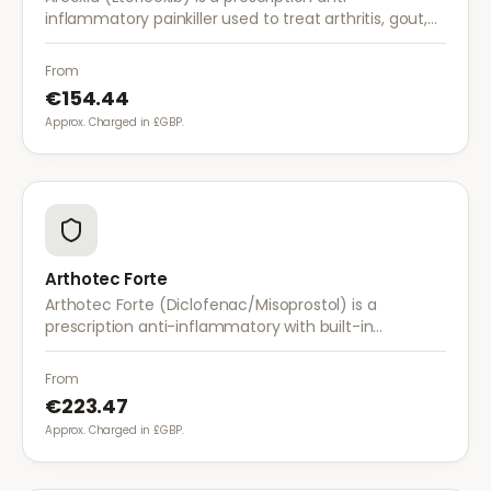
inflammatory painkiller used to treat arthritis, gout,
and musculoskeletal pain. It provides effective relief
with once-daily dosing.
From
€154.44
Approx. Charged in £GBP.
Arthotec Forte
Arthotec Forte (Diclofenac/Misoprostol) is a
prescription anti-inflammatory with built-in
stomach protection. It treats arthritis pain while
reducing the risk of stomach ulcers.
From
€223.47
Approx. Charged in £GBP.