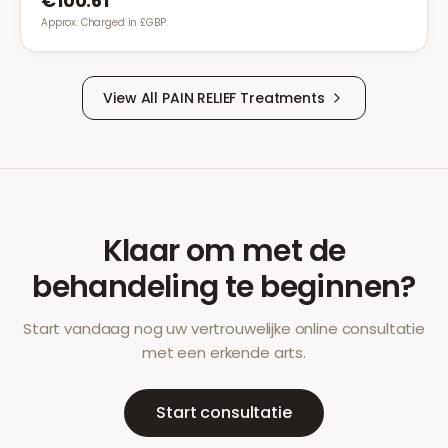
€100.61
Approx. Charged in £GBP.
View All
PAIN RELIEF
Treatments
Klaar om met de
behandeling te beginnen?
Start vandaag nog uw vertrouwelijke online consultatie
met een erkende arts.
Start consultatie