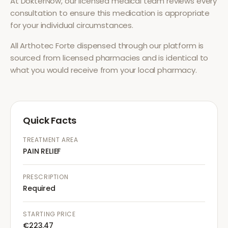
At DokterNow, our licensed medical team reviews every
consultation to ensure this medication is appropriate
for your individual circumstances.
All
Arthotec Forte
dispensed through our platform is
sourced from licensed pharmacies and is identical to
what you would receive from your local pharmacy.
Quick Facts
TREATMENT AREA
PAIN RELIEF
PRESCRIPTION
Required
STARTING PRICE
€223.47