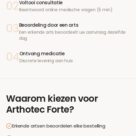
02
Voltooi consultatie
Beantwoord online medische vragen (5 min)
03
Beoordeling door een arts
Een erkende arts beoordeelt uw aanvraag dezelfde
dag
04
Ontvang medicatie
Discrete levering aan huis
Waarom kiezen voor
Arthotec Forte
?
Erkende artsen beoordelen elke bestelling