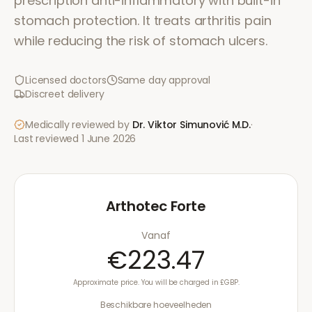
prescription anti-inflammatory with built-in
stomach protection. It treats arthritis pain
while reducing the risk of stomach ulcers.
Licensed doctors
Same day approval
Discreet delivery
Medically reviewed by
Dr. Viktor Simunović
M.D.
·
Last reviewed
1 June 2026
Arthotec Forte
Vanaf
€223.47
Approximate price. You will be charged in £GBP.
Beschikbare hoeveelheden