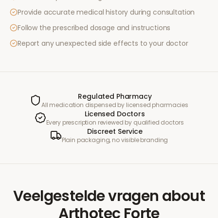
Provide accurate medical history during consultation
Follow the prescribed dosage and instructions
Report any unexpected side effects to your doctor
Regulated Pharmacy
All medication dispensed by licensed pharmacies
Licensed Doctors
Every prescription reviewed by qualified doctors
Discreet Service
Plain packaging, no visible branding
Veelgestelde vragen
about
Arthotec Forte