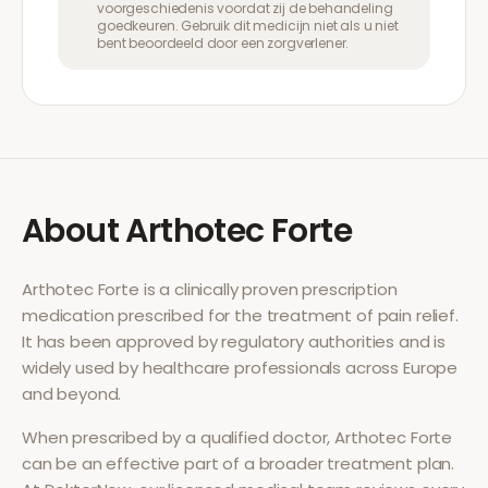
voorgeschiedenis voordat zij de behandeling
goedkeuren. Gebruik dit medicijn niet als u niet
bent beoordeeld door een zorgverlener.
About
Arthotec Forte
Arthotec Forte
is a clinically proven prescription
medication prescribed for the treatment of
pain relief
.
It has been approved by regulatory authorities and is
widely used by healthcare professionals across Europe
and beyond.
When prescribed by a qualified doctor,
Arthotec Forte
can be an effective part of a broader treatment plan.