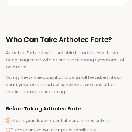
Who Can Take
Arthotec Forte
?
Arthotec Forte
may be suitable for adults who have
been diagnosed with or are experiencing symptoms of
pain relief
.
During the online consultation, you will be asked about
your symptoms, medical conditions, and any other
medications you are taking.
Before Taking
Arthotec Forte
Inform your doctor about all current medications
Disclose any known allergies or sensitivities