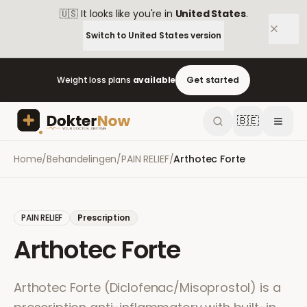
🇺🇸
It looks like you're in
United States
.
Switch to
United States
version
Weight loss plans
available
Get started
🇧🇪
Home
/
Behandelingen
/
PAIN RELIEF
/
Arthotec Forte
PAIN RELIEF
Prescription
Arthotec Forte
Arthotec Forte (Diclofenac/Misoprostol) is a