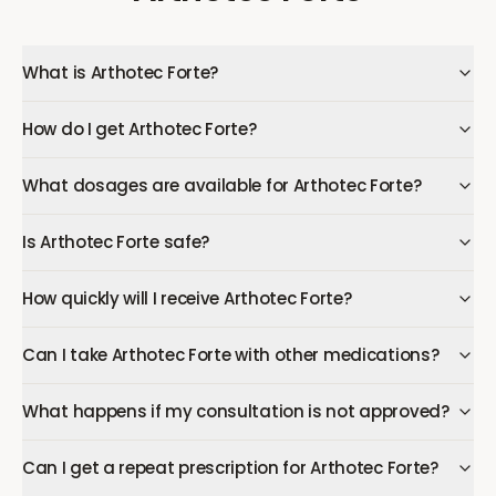
What is Arthotec Forte?
How do I get Arthotec Forte?
What dosages are available for Arthotec Forte?
Is Arthotec Forte safe?
How quickly will I receive Arthotec Forte?
Can I take Arthotec Forte with other medications?
What happens if my consultation is not approved?
Can I get a repeat prescription for Arthotec Forte?