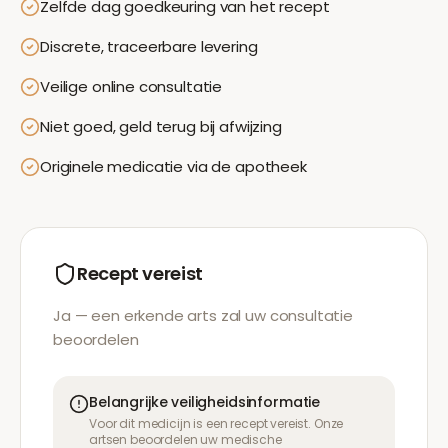
Zelfde dag goedkeuring van het recept
Discrete, traceerbare levering
Veilige online consultatie
Niet goed, geld terug bij afwijzing
Originele medicatie via de apotheek
Recept vereist
Ja — een erkende arts zal uw consultatie
beoordelen
Belangrijke veiligheidsinformatie
Voor dit medicijn is een recept vereist. Onze
artsen beoordelen uw medische