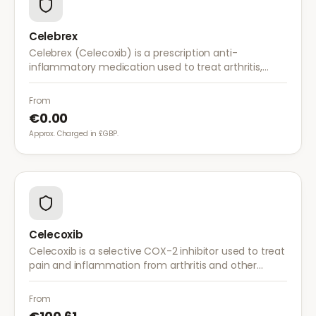
Celebrex
Celebrex (Celecoxib) is a prescription anti-
inflammatory medication used to treat arthritis,
acute pain, and menstrual pain. It targets
inflammation with lower risk of stomach irritation.
From
€0.00
Approx. Charged in £GBP.
Celecoxib
Celecoxib is a selective COX-2 inhibitor used to treat
pain and inflammation from arthritis and other
conditions. It provides effective relief with reduced
gastrointestinal side effects.
From