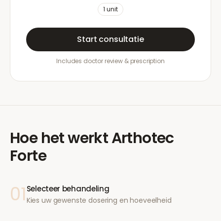
1
unit
Start consultatie
Includes doctor review & prescription
Hoe het werkt
Arthotec
Forte
01
Selecteer behandeling
Kies uw gewenste dosering en hoeveelheid