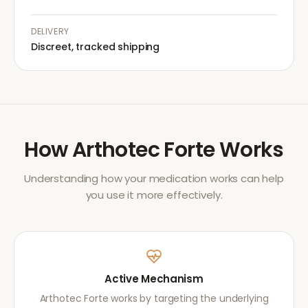
DELIVERY
Discreet, tracked shipping
How
Arthotec Forte
Works
Understanding how your medication works can help
you use it more effectively.
Active Mechanism
Arthotec Forte works by targeting the underlying