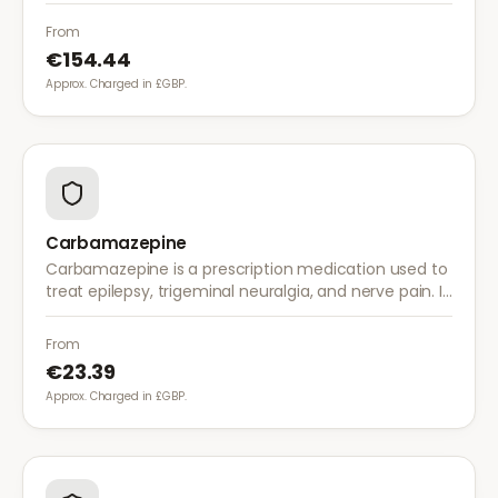
and musculoskeletal pain. It provides effective relief
with once-daily dosing.
From
€154.44
Approx. Charged in £GBP.
Carbamazepine
Carbamazepine is a prescription medication used to
treat epilepsy, trigeminal neuralgia, and nerve pain. It
works by stabilising electrical activity in the brain and
nerves.
From
€23.39
Approx. Charged in £GBP.