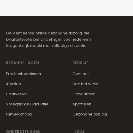
Gelicentieerde online gezondheidszorg, die
kwaliteitsvolle behandelingen voor iedereen
toegankelijk maakt met volledige discretie.
BEHANDELINGEN
BEDRIJF
Erectiestoornissen
Over ons
Afvallen
Hoe het werkt
Haarverlies
Onze artsen
Vroegtijdige Ejaculatie
Apotheek
Pijnverlichting
Gezondheidsblog
ONDERSTEUNING
LEGAL