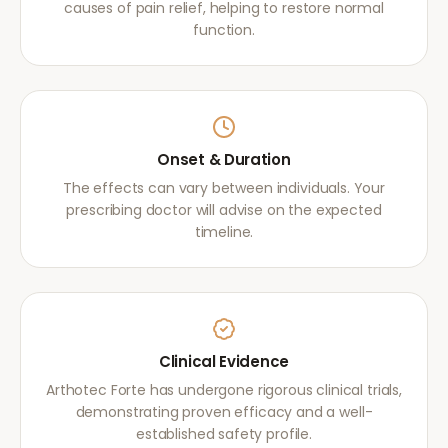
causes of pain relief, helping to restore normal
function.
Onset & Duration
The effects can vary between individuals. Your
prescribing doctor will advise on the expected
timeline.
Clinical Evidence
Arthotec Forte has undergone rigorous clinical trials,
demonstrating proven efficacy and a well-
established safety profile.