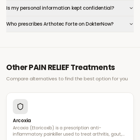
Is my personal information kept confidential?
Who prescribes Arthotec Forte on DokterNow?
Other
PAIN RELIEF
Treatments
Compare alternatives to find the best option for you
Arcoxia
Arcoxia (Etoricoxib) is a prescription anti-
inflammatory painkiller used to treat arthritis, gout,