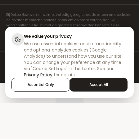
Bij DokterNow werken we met volledig geregistreerde artsen en apotheken
en ervaren medische professionals om ervoor te zorgen dat uw
voorschriften veilig en met de grootste zorg worden beheerd. Onze
geregistreerde onafhankelijke voorschrijvers verzorgen alle consulten en
recepten. Onze partnerapotheken verzorgen de verstrekking en
We value your privacy
verzending van medicijnen.
We use essential cookies for site functionality
and optional analytics cookies (Google
Analytics) to understand how you use our site.
© 2026 DokterNow. Alle rechten voorbehouden.
You can change your preference at any time
Staff Portal
via "Cookie Settings" in the footer. See our
AMEX
Privacy Policy
for details.
Essential Only
Accept All
Home
Treatments
Chat
Alerts
Sign in