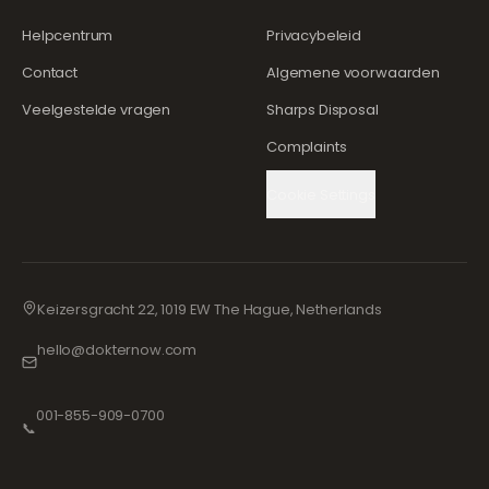
Helpcentrum
Privacybeleid
Contact
Algemene voorwaarden
Veelgestelde vragen
Sharps Disposal
Complaints
Cookie Settings
Keizersgracht 22, 1019 EW The Hague, Netherlands
hello@dokternow.com
001-855-909-0700
📞