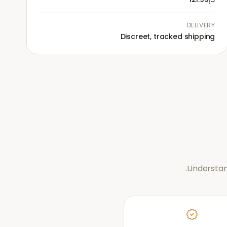
DELIVERY
Discreet, tracked shipping
Understan