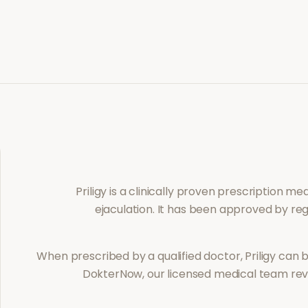
Priligy
is a clinically proven prescription m
ejaculation
. It has been approved by reg
When prescribed by a qualified doctor,
Priligy
can b
DokterNow, our licensed medical team revi