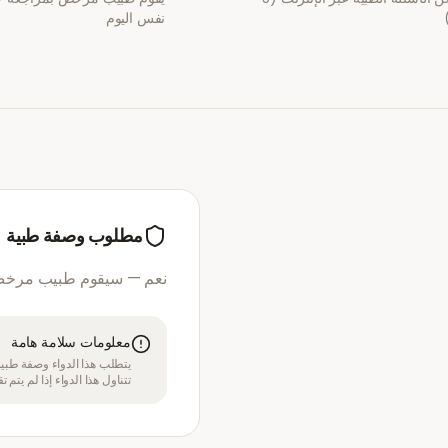
نفس اليوم
مطلوب وصفة طبية
مرخص بمراجعة استشارتك
معلومات سلامة هامة
قبل الموافقة على العلاج. لا
بل متخصص في الرعاية الصحية.