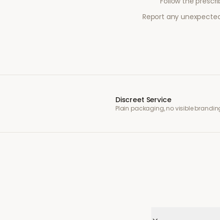
Follow the prescr
Report any unexpected 
Discreet Service
Plain packaging, no visible brandin