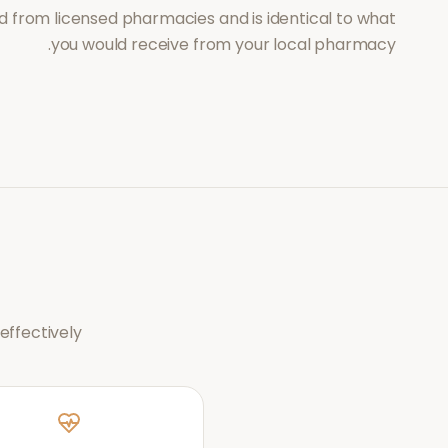
d from licensed pharmacies and is identical to what
you would receive from your local pharmacy.
ffectively.