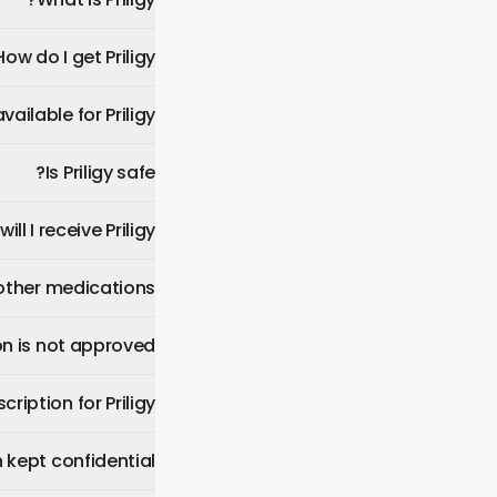
How do I get Priligy?
ilable for Priligy?
Is Priligy safe?
ll I receive Priligy?
 other medications?
n is not approved?
ription for Priligy?
 kept confidential?