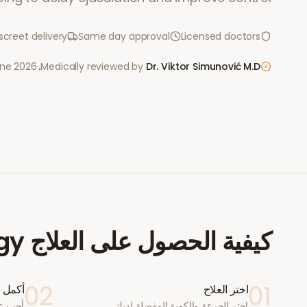
screet delivery
Same day approval
Licensed doctors
une 2026
·
Medically reviewed by
Dr. Viktor Simunović
M.D.
igy
كيفية الحصول على العلاج
02
01
ستشارة
اختر العلاج
اختر الجرعة والكمية المفضلة لديك