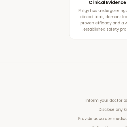
Clinical Evidence
Priligy has undergone rig
clinical trials, demonstr
proven efficacy and a w
established safety profi
Inform your doctor a
Disclose any kn
Provide accurate medical