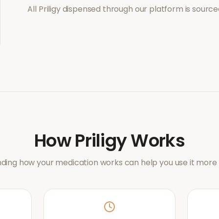
All
Priligy
dispensed through our platform is source
How
Priligy
Works
ding how your medication works can help you use it more e