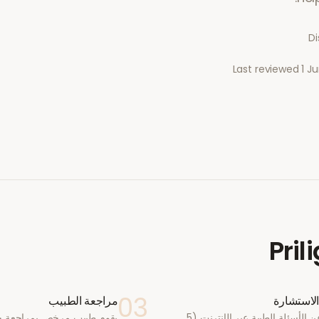
Di
Last reviewed
1 J
Pril
03
مراجعة الطبيب
أكمل الا
يب مرخص بمراجعة حالتك في
أجب عن الأسئلة الطبية عبر الإنترنت (5