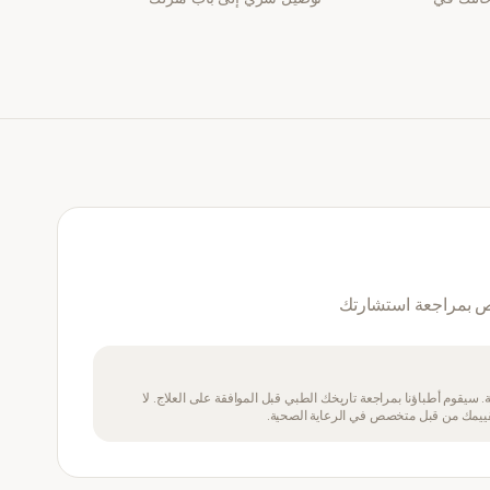
نعم — سيقوم طبيب 
يتطلب هذا الدواء وصفة طبية. سيقوم أطباؤنا بمراجعة تاريخك الطبي 
تتناول هذا الدواء إذا لم يتم تقييمك من ق