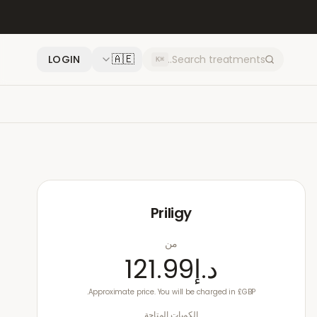
🇦🇪
LOGIN
⌘K
Priligy
من
د.إ121.99
Approximate price. You will be charged in £GBP.
الكميات المتاحة