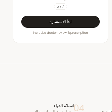
unit
1
ابدأ الاستشارة
Includes doctor review & prescription
04
استلام الدواء
توصيل سري إلى باب منزلك
يقوم طب