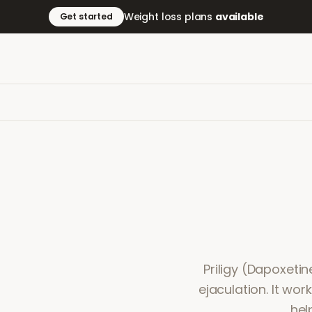
Weight loss plans
available
Get started
Priligy (Dapoxeti
ejaculation. It wor
hel