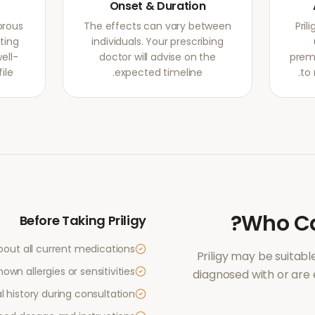
Onset & Duration
orous
The effects can vary between
Pril
ating
individuals. Your prescribing
ell-
doctor will advise on the
prema
le.
expected timeline.
to 
?
Who C
Before Taking
Priligy
bout all current medications
Priligy
may be suitable
own allergies or sensitivities
diagnosed with or are
 history during consultation