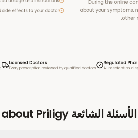
ibed dosage and instructions
During the online con
about your symptoms, me
side effects to your doctor
other 
Licensed Doctors
Regulated Pha
g
Every prescription reviewed by qualified doctors
All medication di
Priligy
about
الأسئلة الشائعة