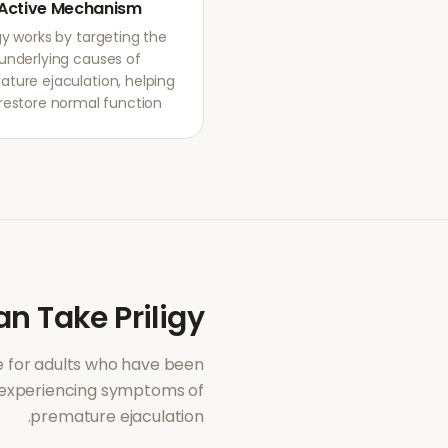
Active Mechanism
igy works by targeting the
underlying causes of
ture ejaculation, helping
restore normal function.
an Take
Priligy
 for adults who have been
 experiencing symptoms of
.
premature ejaculation