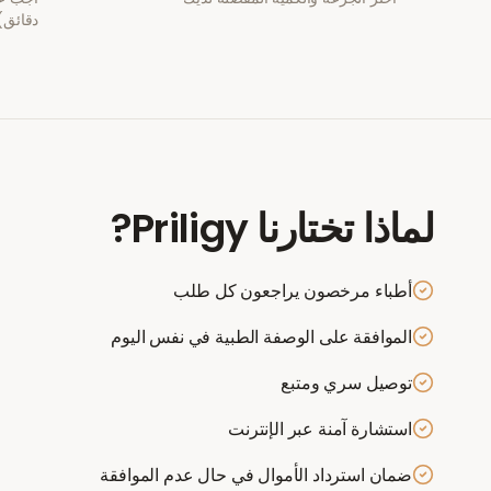
دقائق)
?
Priligy
لماذا تختارنا
أطباء مرخصون يراجعون كل طلب
الموافقة على الوصفة الطبية في نفس اليوم
توصيل سري ومتبع
استشارة آمنة عبر الإنترنت
ضمان استرداد الأموال في حال عدم الموافقة