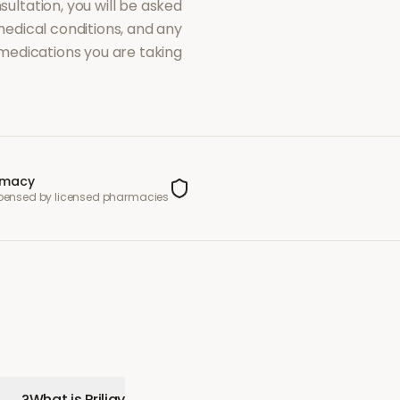
sultation, you will be asked
dical conditions, and any
medications you are taking.
rmacy
spensed by licensed pharmacies
What is Priligy?