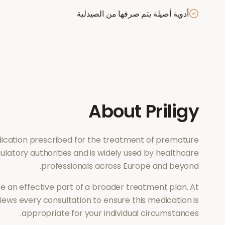
أدوية أصيلة يتم صرفها من الصيدلية
About
Priligy
edication prescribed for the treatment of
premature
ulatory authorities and is widely used by healthcare
professionals across Europe and beyond.
e an effective part of a broader treatment plan. At
ews every consultation to ensure this medication is
appropriate for your individual circumstances.