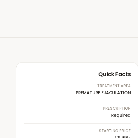
Quick Facts
TREATMENT AREA
PREMATURE EJACULATION
PRESCRIPTION
Required
STARTING PRICE
د.إ121.99