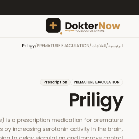
Priligy
/
PREMATURE EJACULATION
/
العلاجات
/
الرئيسية
Prescription
PREMATURE EJACULATION
Priligy
ne) is a prescription medication for premature
ks by increasing serotonin activity in the brain,
ping to delay ejaculation and improve control.