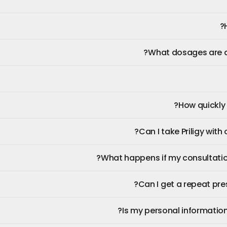
What dosages are ava
How quickly wi
Can I take Priligy with
What happens if my consultatio
Can I get a repeat presc
Is my personal information