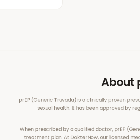
About
prEP (Generic Truvada)
is a clinically proven pre
sexual health
. It has been approved by reg
When prescribed by a qualified doctor,
prEP (Gen
treatment plan. At DokterNow, our licensed med