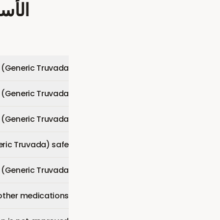
شائعة
 (Generic Truvada)?
 (Generic Truvada)?
(Generic Truvada)?
eric Truvada) safe?
P (Generic Truvada)?
other medications?