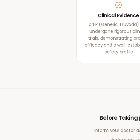
Clinical Evidence
prEP (Generic Truvada)
undergone rigorous clin
trials, demonstrating pr
efficacy and a well-estab
safety profile.
Before Taking
Inform your doctor a