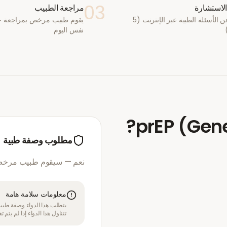
03
مراجعة الطبيب
أكمل الا
يب مرخص بمراجعة حالتك في
أجب عن الأسئلة الطبية عبر الإنترنت (5
نفس اليوم
?
prEP (Gen
مطلوب وصفة طبية
مرخص بمراجعة استشارتك
معلومات سلامة هامة
قبل الموافقة على العلاج. لا
بل متخصص في الرعاية الصحية.