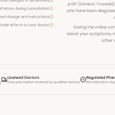
own allergies or sensitivities
prEP (Generic Truvada)
 history during consultation
who have been diagnosed
ibed dosage and instructions
.
side effects to your doctor
During the online con
about your symptoms, me
other 
Licensed Doctors
Regulated Pha
g
Every prescription reviewed by qualified doctors
All medication di