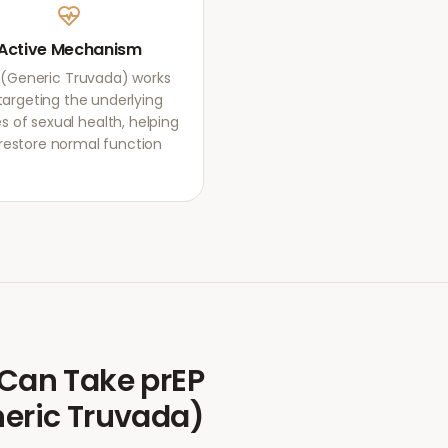
Active Mechanism
 (Generic Truvada) works
targeting the underlying
s of sexual health, helping
restore normal function.
Can Take
prEP
eric Truvada)