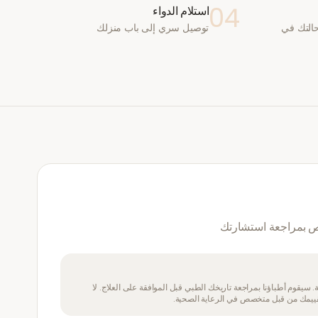
04
استلام الدواء
توصيل سري إلى باب منزلك
يقوم طب
نعم — سيقوم طبيب 
يتطلب هذا الدواء وصفة طبية. سيقوم أطباؤنا بمراجعة تاريخك الطبي 
تتناول هذا الدواء إذا لم يتم تقييمك من ق