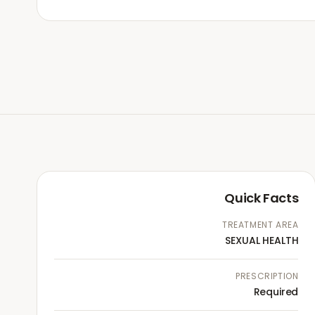
Quick Facts
TREATMENT AREA
SEXUAL HEALTH
PRESCRIPTION
Required