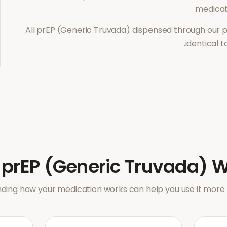
medicati
All
prEP (Generic Truvada)
dispensed through our p
identical 
w
prEP (Generic Truvada)
W
ding how your medication works can help you use it more e