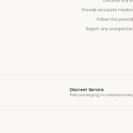
Disclose any kn
Provide accurate medical
Follow the prescr
Report any unexpected 
Discreet Service
Plain packaging, no visible brandin