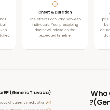
Onset & Duration
 has
The effects can vary between
prEP
ical
individuals. Your prescribing
by 
oven
doctor will advise on the
cause
lished
expected timeline.
to 
Who 
prEP (Generic Truvada)
?
(Gen
bout all current medications