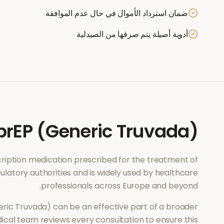
ضمان استرداد الأموال في حال عدم الموافقة
أدوية أصيلة يتم صرفها من الصيدلية
prEP (Generic Truvada)
scription medication prescribed for the treatment of
ulatory authorities and is widely used by healthcare
professionals across Europe and beyond.
eric Truvada)
can be an effective part of a broader
ical team reviews every consultation to ensure this