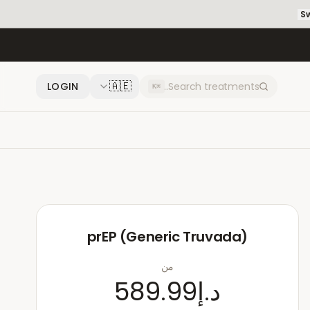
Sw
🇦🇪
LOGIN
⌘K
prEP (Generic Truvada)
من
د.إ589.99