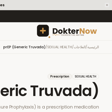
tes
prEP (Generic Truvada)
/
SEXUAL HEALTH
/
العلاجات
/
الرئيسية
Prescription
SEXUAL HEALTH
eric Truvada)
ure Prophylaxis) is a prescription medication