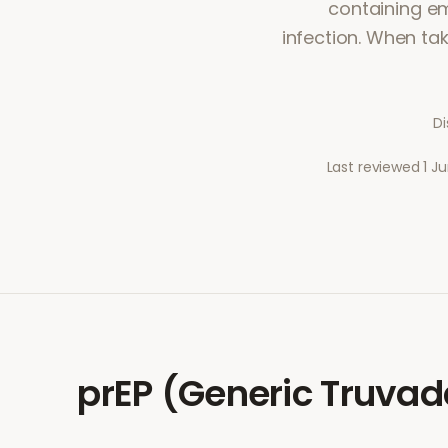
containing em
infection. When tak
Di
Last reviewed
1 J
prEP (Generic Truvad