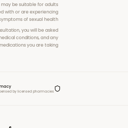
may be suitable for adults
 with or are experiencing
symptoms of
sexual health
sultation, you will be asked
dical conditions, and any
medications you are taking.
rmacy
spensed by licensed pharmacies