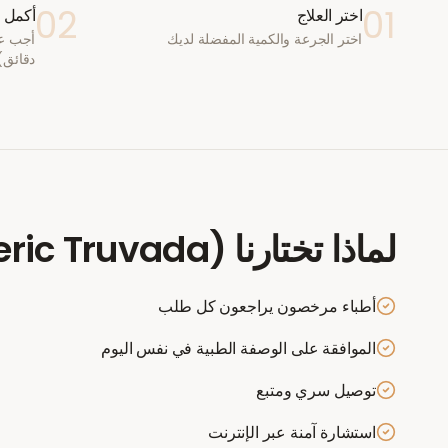
02
01
ستشارة
اختر العلاج
اختر الجرعة والكمية المفضلة لديك
دقائق)
eric Truvada)
لماذا تختارنا
أطباء مرخصون يراجعون كل طلب
الموافقة على الوصفة الطبية في نفس اليوم
توصيل سري ومتبع
استشارة آمنة عبر الإنترنت