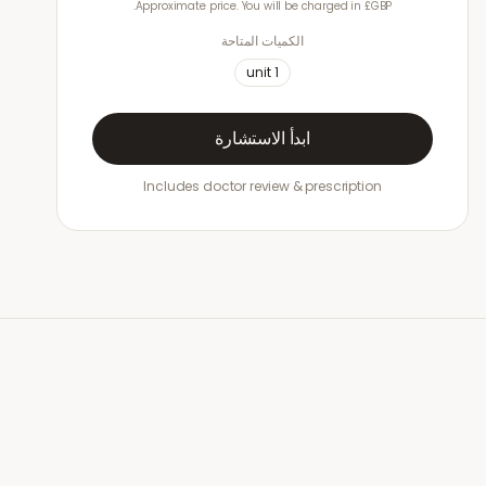
Approximate price. You will be charged in £GBP.
الكميات المتاحة
unit
1
ابدأ الاستشارة
Includes doctor review & prescription