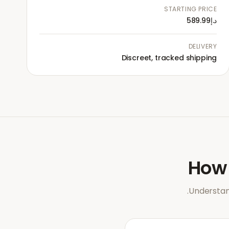
STARTING PRICE
د.إ589.99
DELIVERY
Discreet, tracked shipping
Ho
Understan