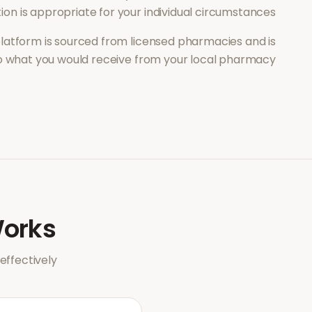
on is appropriate for your individual circumstances.
latform is sourced from licensed pharmacies and is
to what you would receive from your local pharmacy.
orks
ffectively.