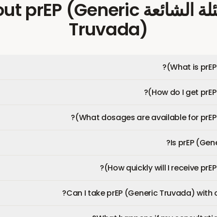
prEP (Generic
about
الأسئلة ال
Truvada)
What is prEP
How do I get prEP
What dosages are available for prEP 
Is prEP (Gen
How quickly will I receive prE
Can I take prEP (Generic Truvada) with 