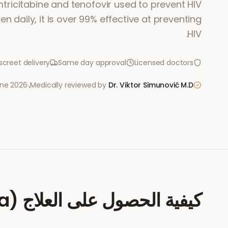
tricitabine and tenofovir used to prevent HIV
en daily, it is over 99% effective at preventing
HIV.
screet delivery
Same day approval
Licensed doctors
une 2026
·
Medically reviewed by
Dr. Viktor Simunović
M.D.
a)
كيفية الحصول على العلاج