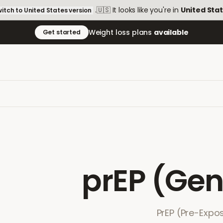
.
🇺🇸
It looks like you're in
United Sta
itch to
United States
version
Weight loss plans
available
Get started
prEP (Gen
PrEP (Pre-Expos