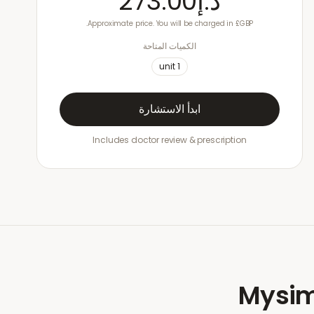
د.إ273.00
Approximate price. You will be charged in £GBP.
الكميات المتاحة
unit
1
ابدأ الاستشارة
Includes doctor review & prescription
Mysim