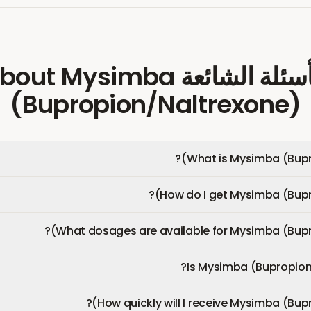
Mysimba
about
الأسئلة الشائ
(Bupropion/Naltrexone)
What is Mysimba (Bupr
How do I get Mysimba (Bupr
What dosages are available for Mysimba (Bupr
Is Mysimba (Bupropion
How quickly will I receive Mysimba (Bup