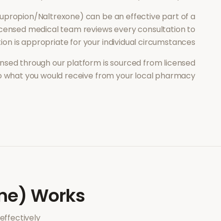
upropion/Naltrexone)
can be an effective part of a
icensed medical team reviews every consultation to
ion is appropriate for your individual circumstances.
nsed through our platform is sourced from licensed
to what you would receive from your local pharmacy.
ne)
Works
ffectively.