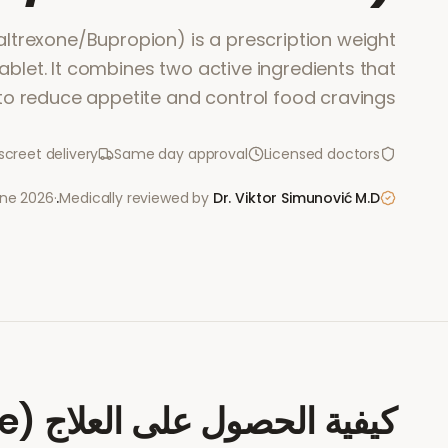
ltrexone/Bupropion) is a prescription weight
let. It combines two active ingredients that
to reduce appetite and control food cravings.
screet delivery
Same day approval
Licensed doctors
une 2026
·
Medically reviewed by
Dr. Viktor Simunović
M.D.
e)
كيفية الحصول على العلاج