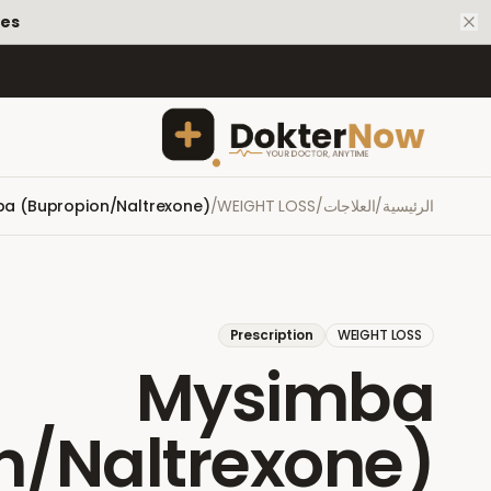
tes
a (Bupropion/Naltrexone)
/
WEIGHT LOSS
/
العلاجات
/
الرئيسية
Prescription
WEIGHT LOSS
Mysimba
n/Naltrexone)