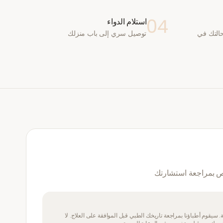
04
استلام الدواء
توصيل سري إلى باب منزلك
يقوم طب
نعم — سيقوم طبيب 
يتطلب هذا الدواء وصفة طبية. سيقوم أطباؤنا بمراجعة تاريخك الطبي 