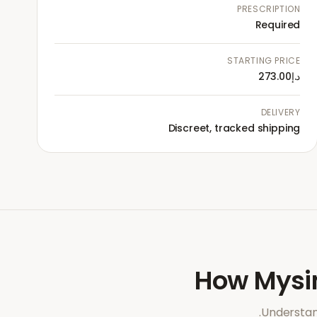
PRESCRIPTION
Required
STARTING PRICE
د.إ273.00
DELIVERY
Discreet, tracked shipping
How
Mysi
Understan