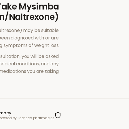
Take
Mysimba
n/Naltrexone)
ltrexone)
may be suitable
been diagnosed with or are
ng symptoms of
weight loss
sultation, you will be asked
dical conditions, and any
medications you are taking.
rmacy
spensed by licensed pharmacies