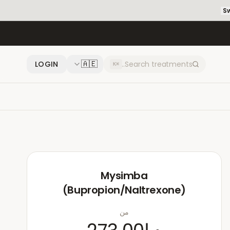
Sw
🇦🇪
LOGIN
⌘K
Mysimba
(Bupropion/Naltrexone)
من