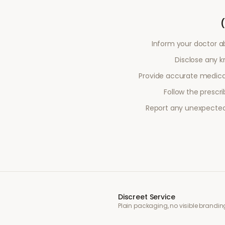
Inform your doctor a
Disclose any kn
Provide accurate medical
Follow the prescr
Report any unexpected 
Discreet Service
Plain packaging, no visible brandin