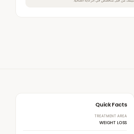
تتناول هذا الدواء إذا لم يتم تقييمك من ق
Quick Facts
TREATMENT AREA
WEIGHT LOSS