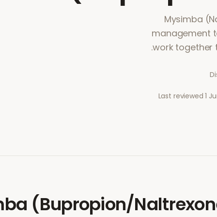
Mysimba (Na
management tab
work together 
Di
Last reviewed
1 J
ba (Bupropion/Naltrexon