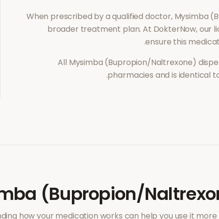
When prescribed by a qualified doctor,
Mysimba (B
broader treatment plan. At DokterNow, our l
ensure this medicat
All
Mysimba (Bupropion/Naltrexone)
dispe
pharmacies and is identical 
mba (Bupropion/Naltrexo
ding how your medication works can help you use it more e