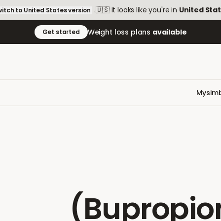
.
🇺🇸
It looks like you're in
United Sta
itch to
United States
version
Weight loss plans
available
Get started
Mysimb
(Bupropio