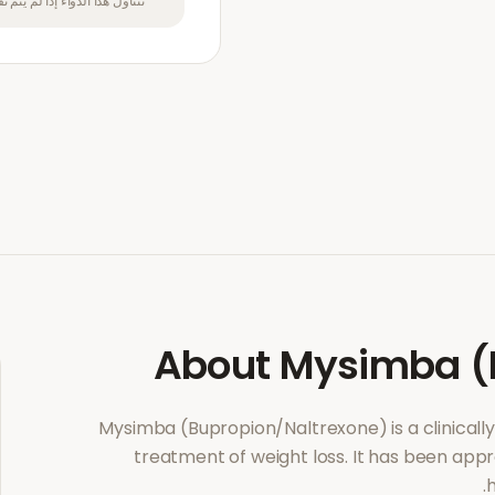
بل متخصص في الرعاية الصحية.
About
Mysimba (
Mysimba (Bupropion/Naltrexone)
is a clinica
treatment of
weight loss
. It has been app
h