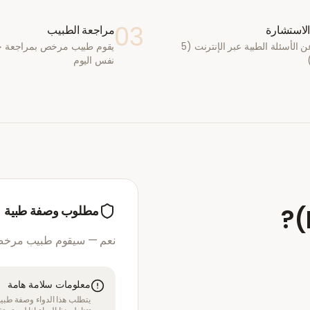
03
مراجعة الطبيب
أكمل الا
يب مرخص بمراجعة حالتك في
أجب عن الأسئلة الطبية عبر الإنترنت (5
نفس اليوم
مطلوب وصفة طبية
?
(
مرخص بمراجعة استشارتك
معلومات سلامة هامة
قبل الموافقة على العلاج. لا