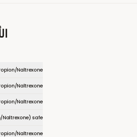
عة
opion/Naltrexone)?
opion/Naltrexone)?
opion/Naltrexone)?
/Naltrexone) safe?
ropion/Naltrexone)?