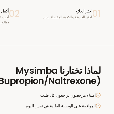
02
01
ستشارة
اختر العلاج
اختر الجرعة والكمية المفضلة لديك
دقائق)
Mysimba
لماذا تختارنا
Bupropion/Naltrexone)
أطباء مرخصون يراجعون كل طلب
الموافقة على الوصفة الطبية في نفس اليوم