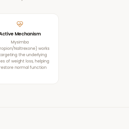
Active Mechanism
Mysimba
ropion/Naltrexone) works
targeting the underlying
es of weight loss, helping
restore normal function.