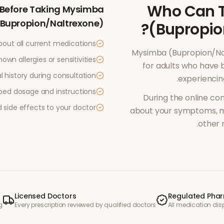
Who Can 
Before Taking
Mysimba
(Bupropion/Naltrexone)
?
(Bupropio
bout all current medications
Mysimba (Bupropion/Na
own allergies or sensitivities
for adults who have 
 history during consultation
.
experienci
ibed dosage and instructions
During the online con
side effects to your doctor
about your symptoms, me
other 
Licensed Doctors
Regulated Pha
g
Every prescription reviewed by qualified doctors
All medication di