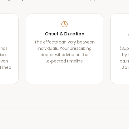
Onset & Duration
The effects can vary between
 has
individuals. Your prescribing
(Bup
ical
doctor will advise on the
by 
oven
expected timeline.
caus
lished
to 