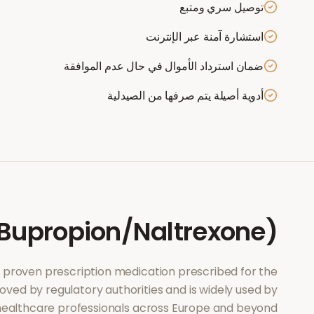
توصيل سري ومتبع
استشارة آمنة عبر الإنترنت
ضمان استرداد الأموال في حال عدم الموافقة
أدوية أصيلة يتم صرفها من الصيدلية
Bupropion/Naltrexone)
lly proven prescription medication prescribed for the
roved by regulatory authorities and is widely used by
ealthcare professionals across Europe and beyond.