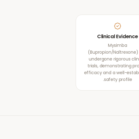
Clinical Evidence
Mysimba
(Bupropion/Naltrexone)
undergone rigorous clin
trials, demonstrating pr
efficacy and a well-estab
safety profile.