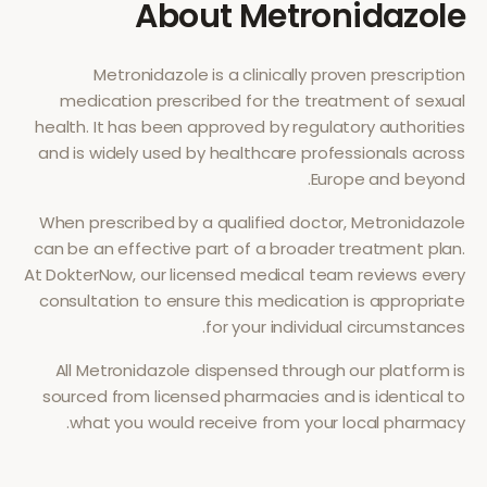
About
Metronidazole
Metronidazole
is a clinically proven prescription
medication prescribed for the treatment of
sexual
health
. It has been approved by regulatory authorities
and is widely used by healthcare professionals across
Europe and beyond.
When prescribed by a qualified doctor,
Metronidazole
can be an effective part of a broader treatment plan.
At DokterNow, our licensed medical team reviews every
consultation to ensure this medication is appropriate
for your individual circumstances.
All
Metronidazole
dispensed through our platform is
sourced from licensed pharmacies and is identical to
what you would receive from your local pharmacy.