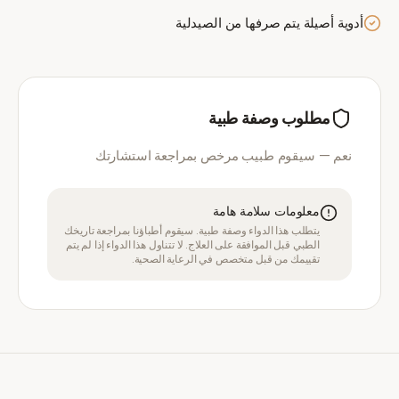
أدوية أصيلة يتم صرفها من الصيدلية
مطلوب وصفة طبية
نعم — سيقوم طبيب مرخص بمراجعة استشارتك
معلومات سلامة هامة
يتطلب هذا الدواء وصفة طبية. سيقوم أطباؤنا بمراجعة تاريخك
الطبي قبل الموافقة على العلاج. لا تتناول هذا الدواء إذا لم يتم
تقييمك من قبل متخصص في الرعاية الصحية.