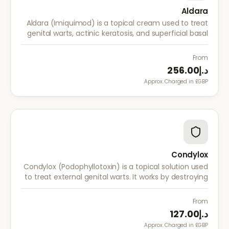
Aldara
Aldara (Imiquimod) is a topical cream used to treat
genital warts, actinic keratosis, and superficial basal
cell carcinoma. It works by stimulating the immune
system to fight abnormal skin cells.
From
د.إ256.00
Approx. Charged in £GBP.
Condylox
Condylox (Podophyllotoxin) is a topical solution used
to treat external genital warts. It works by destroying
wart tissue and preventing further growth.
From
د.إ127.00
Approx. Charged in £GBP.