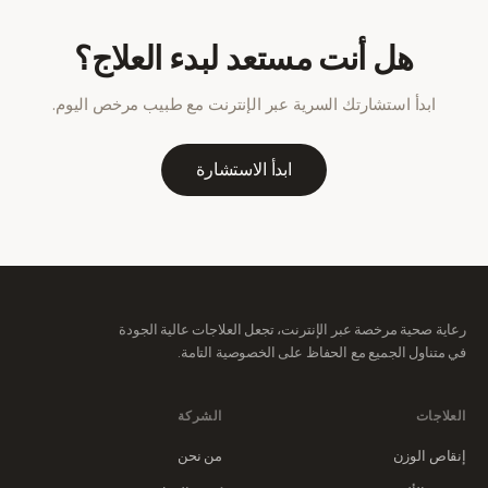
هل أنت مستعد لبدء العلاج؟
ابدأ استشارتك السرية عبر الإنترنت مع طبيب مرخص اليوم.
ابدأ الاستشارة
رعاية صحية مرخصة عبر الإنترنت، تجعل العلاجات عالية الجودة
في متناول الجميع مع الحفاظ على الخصوصية التامة.
الشركة
العلاجات
من نحن
إنقاص الوزن