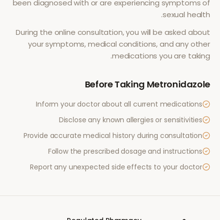
been diagnosed with or are experiencing symptoms of
.
sexual health
During the online consultation, you will be asked about
your symptoms, medical conditions, and any other
medications you are taking.
Before Taking
Metronidazole
Inform your doctor about all current medications
Disclose any known allergies or sensitivities
Provide accurate medical history during consultation
Follow the prescribed dosage and instructions
Report any unexpected side effects to your doctor