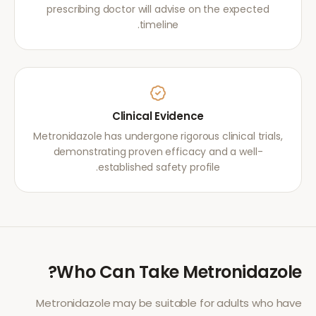
prescribing doctor will advise on the expected
timeline.
Clinical Evidence
Metronidazole has undergone rigorous clinical trials,
demonstrating proven efficacy and a well-
established safety profile.
?
Who Can Take
Metronidazole
Metronidazole
may be suitable for adults who have