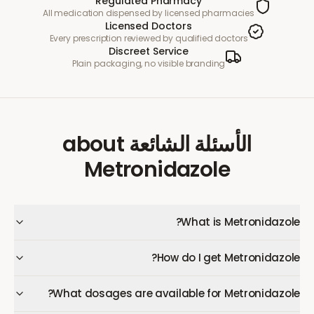
Regulated Pharmacy
All medication dispensed by licensed pharmacies
Licensed Doctors
Every prescription reviewed by qualified doctors
Discreet Service
Plain packaging, no visible branding
about
الأسئلة الشائعة
Metronidazole
What is Metronidazole?
How do I get Metronidazole?
What dosages are available for Metronidazole?