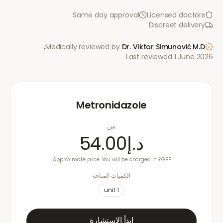
Same day approval
Licensed doctors
Discreet delivery
·
Medically reviewed by
Dr. Viktor Simunović
M.D.
Last reviewed
1 June 2026
Metronidazole
من
د.إ54.00
Approximate price. You will be charged in £GBP.
الكميات المتاحة
unit
1
ابدأ الاستشارة