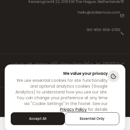
Keizersgracht 22, 1019 EW The Hague, Netherlands
hello@dokternow.com
001-855-909-0700
📞
في DokterNow، نعمل مع أطباء وصيدليات مسجلين بالكامل ومتخصصين طبيين ذوي خبرة
لضمان إدارة وصفاتكم الطبية بأمان وبأقصى درجات العناية. كما يتولى واصفو الأدوية المستقلون
والمسجلون لدينا جميع الاستشارات والوصفات الطبية، بينما تتولى الصيدليات الشريكة لنا صرف
We value your privacy
الأدوية وشحنها.
We use essential cookies for site functionality
and optional analytics cookies (Google
Analytics) to understand how you use our site.
© 2026 DokterNow. جميع الحقوق محفوظة.
You can change your preference at any time
Staff Portal
via "Cookie Settings" in the footer. See our
AMEX
Privacy Policy
for details.
Accept All
Essential Only
Sign in
Alerts
Chat
Treatments
Home