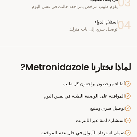
03
يقوم طبيب مرخص بمراجعة حالتك في نفس اليوم
04
استلام الدواء
توصيل سري إلى باب منزلك
?
Metronidazole
لماذا تختارنا
أطباء مرخصون يراجعون كل طلب
الموافقة على الوصفة الطبية في نفس اليوم
توصيل سري ومتبع
استشارة آمنة عبر الإنترنت
ضمان استرداد الأموال في حال عدم الموافقة