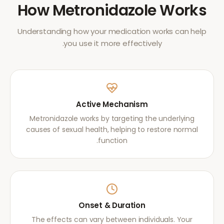
How
Metronidazole
Works
Understanding how your medication works can help
you use it more effectively.
Active Mechanism
Metronidazole works by targeting the underlying
causes of sexual health, helping to restore normal
function.
Onset & Duration
The effects can vary between individuals. Your