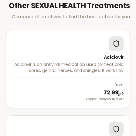
Other
SEXUAL HEALTH
Treatments
Compare alternatives to find the best option for you
Aciclovir
Aciclovir is an antiviral medication used to treat cold
sores, genital herpes, and shingles. It works by
stopping the herpes virus from reproducing,
reducing the severity and duration of outbreaks.
From
د.إ72.99
Approx. Charged in £GBP.