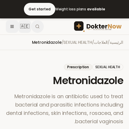
Get started
Weight loss plans
available
🇦🇪
Metronidazole
/
SEXUAL HEALTH
/
العلاجات
/
الرئيسية
Prescription
SEXUAL HEALTH
Metronidazole
Metronidazole is an antibiotic used to treat
bacterial and parasitic infections including
dental infections, skin infections, rosacea, and
bacterial vaginosis.