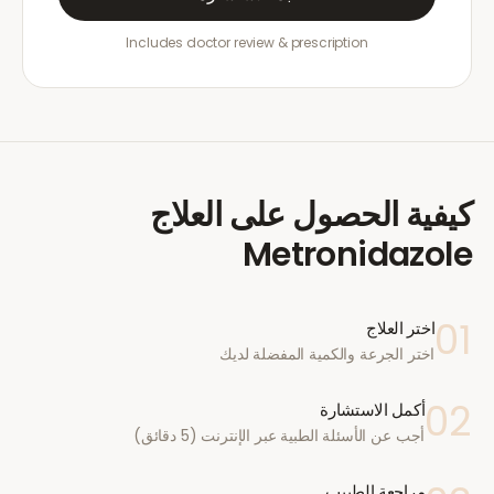
Includes doctor review & prescription
كيفية الحصول على العلاج
Metronidazole
01
اختر العلاج
اختر الجرعة والكمية المفضلة لديك
02
أكمل الاستشارة
أجب عن الأسئلة الطبية عبر الإنترنت (5 دقائق)
مراجعة الطبيب