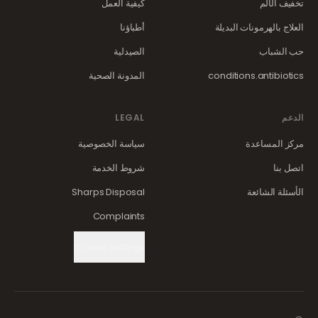
كيفية العمل
تخفيف الألم
أطباؤنا
العلاج بالهرمونات البديلة
الصيدلية
حب الشباب
المدونة الصحية
conditions.antibiotics
LEGAL
الدعم
سياسة الخصوصية
مركز المساعدة
شروط الخدمة
اتصل بنا
Sharps Disposal
الأسئلة الشائعة
Complaints
Cookie Settings