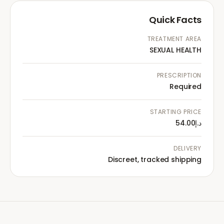
Quick Facts
TREATMENT AREA
SEXUAL HEALTH
PRESCRIPTION
Required
STARTING PRICE
د.إ54.00
DELIVERY
Discreet, tracked shipping