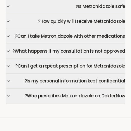
Is Metronidazole safe?
How quickly will I receive Metronidazole?
Can I take Metronidazole with other medications?
What happens if my consultation is not approved?
Can I get a repeat prescription for Metronidazole?
Is my personal information kept confidential?
Who prescribes Metronidazole on DokterNow?