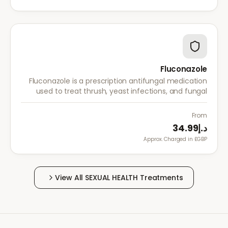
Fluconazole
Fluconazole is a prescription antifungal medication
used to treat thrush, yeast infections, and fungal
infections. A single dose is often sufficient for vaginal
thrush.
From
د.إ34.99
Approx. Charged in £GBP.
View All
SEXUAL HEALTH
Treatments