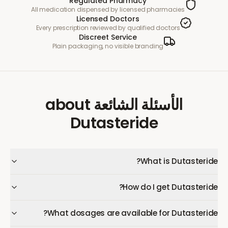
Regulated Pharmacy
All medication dispensed by licensed pharmacies
Licensed Doctors
Every prescription reviewed by qualified doctors
Discreet Service
Plain packaging, no visible branding
about
الأسئلة الشائعة
Dutasteride
What is Dutasteride?
How do I get Dutasteride?
What dosages are available for Dutasteride?