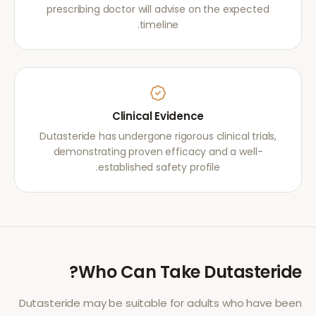
prescribing doctor will advise on the expected
timeline.
Clinical Evidence
Dutasteride has undergone rigorous clinical trials,
demonstrating proven efficacy and a well-
established safety profile.
?
Who Can Take
Dutasteride
Dutasteride
may be suitable for adults who have been