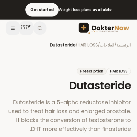
Get started
Weight loss plans
available
🇦🇪
Dutasteride
/
HAIR LOSS
/
العلاجات
/
الرئيسية
Prescription
HAIR LOSS
Dutasteride
Dutasteride is a 5-alpha reductase inhibitor
used to treat hair loss and enlarged prostate.
It blocks the conversion of testosterone to
DHT more effectively than finasteride.