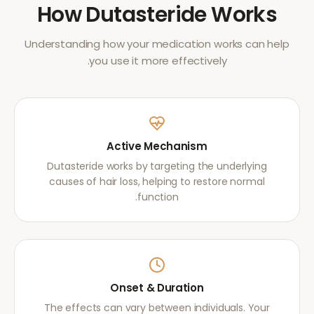
How
Dutasteride
Works
Understanding how your medication works can help
you use it more effectively.
Active Mechanism
Dutasteride works by targeting the underlying
causes of hair loss, helping to restore normal
function.
Onset & Duration
The effects can vary between individuals. Your