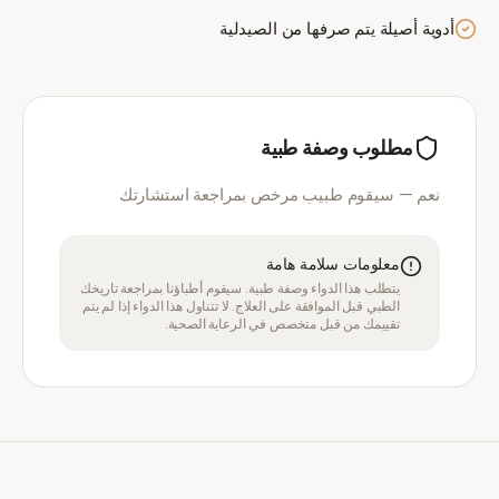
أدوية أصيلة يتم صرفها من الصيدلية
مطلوب وصفة طبية
نعم — سيقوم طبيب مرخص بمراجعة استشارتك
معلومات سلامة هامة
يتطلب هذا الدواء وصفة طبية. سيقوم أطباؤنا بمراجعة تاريخك
الطبي قبل الموافقة على العلاج. لا تتناول هذا الدواء إذا لم يتم
تقييمك من قبل متخصص في الرعاية الصحية.