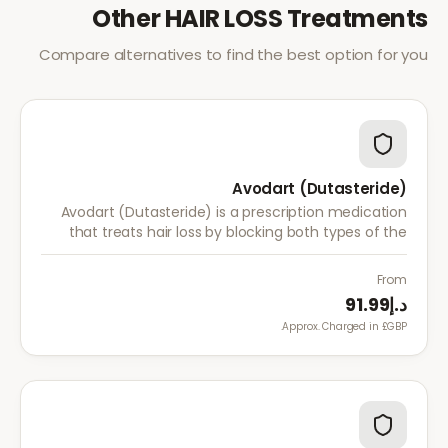
Other
HAIR LOSS
Treatments
Compare alternatives to find the best option for you
Avodart (Dutasteride)
Avodart (Dutasteride) is a prescription medication
that treats hair loss by blocking both types of the
enzyme that converts testosterone to DHT, offering
a more comprehensive approach than finasteride.
From
د.إ91.99
Approx. Charged in £GBP.