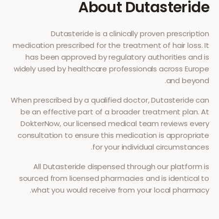
About
Dutasteride
Dutasteride
is a clinically proven prescription
medication prescribed for the treatment of
hair loss
. It
has been approved by regulatory authorities and is
widely used by healthcare professionals across Europe
and beyond.
When prescribed by a qualified doctor,
Dutasteride
can
be an effective part of a broader treatment plan. At
DokterNow, our licensed medical team reviews every
consultation to ensure this medication is appropriate
for your individual circumstances.
All
Dutasteride
dispensed through our platform is
sourced from licensed pharmacies and is identical to
what you would receive from your local pharmacy.