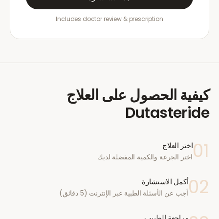
Includes doctor review & prescription
كيفية الحصول على العلاج
Dutasteride
01
اختر العلاج
اختر الجرعة والكمية المفضلة لديك
02
أكمل الاستشارة
أجب عن الأسئلة الطبية عبر الإنترنت (5 دقائق)
مراجعة الطبيب