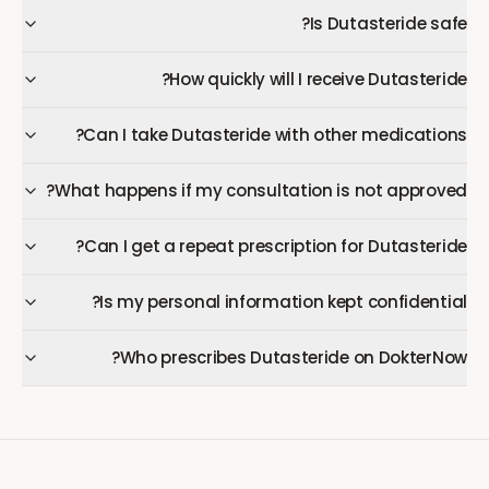
Is Dutasteride safe?
How quickly will I receive Dutasteride?
Can I take Dutasteride with other medications?
What happens if my consultation is not approved?
Can I get a repeat prescription for Dutasteride?
Is my personal information kept confidential?
Who prescribes Dutasteride on DokterNow?