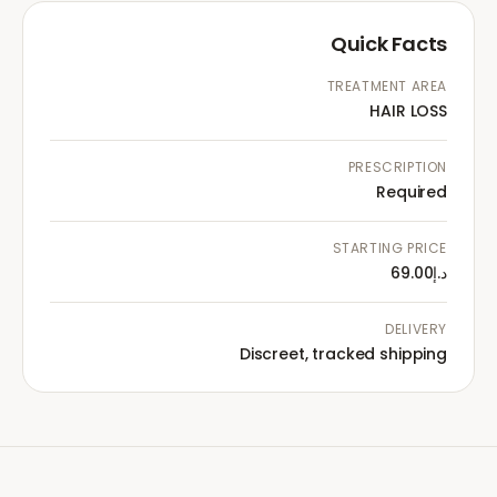
Quick Facts
TREATMENT AREA
HAIR LOSS
PRESCRIPTION
Required
STARTING PRICE
د.إ69.00
DELIVERY
Discreet, tracked shipping