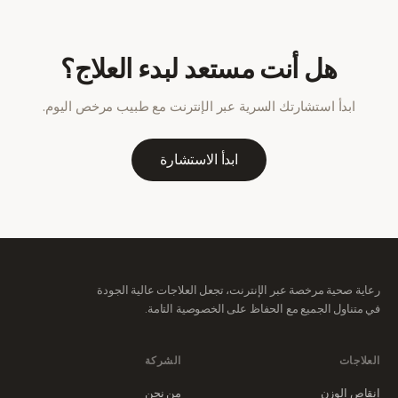
هل أنت مستعد لبدء العلاج؟
ابدأ استشارتك السرية عبر الإنترنت مع طبيب مرخص اليوم.
ابدأ الاستشارة
رعاية صحية مرخصة عبر الإنترنت، تجعل العلاجات عالية الجودة
في متناول الجميع مع الحفاظ على الخصوصية التامة.
الشركة
العلاجات
من نحن
إنقاص الوزن