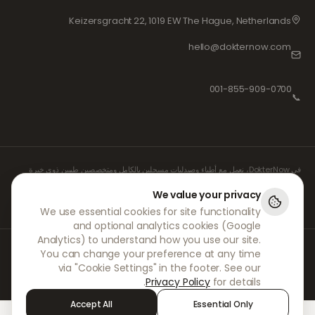
Keizersgracht 22, 1019 EW The Hague, Netherlands
hello@dokternow.com
001-855-909-0700
📞
في DokterNow، نعمل مع أطباء وصيدليات مسجلين بالكامل ومتخصصين طبيين ذوي خبرة
لضمان إدارة وصفاتكم الطبية بأمان وبأقصى درجات العناية. كما يتولى واصفو الأدوية المستقلون
والمسجلون لدينا جميع الاستشارات والوصفات الطبية، بينما تتولى الصيدليات الشريكة لنا صرف
We value your privacy
الأدوية وشحنها.
We use essential cookies for site functionality
and optional analytics cookies (Google
Analytics) to understand how you use our site.
© 2026 DokterNow. جميع الحقوق محفوظة.
You can change your preference at any time
Staff Portal
via "Cookie Settings" in the footer. See our
AMEX
Privacy Policy
for details.
Accept All
Essential Only