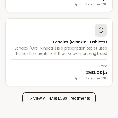
Approx. Charged in £GBP.
Lonolox (Minoxidil Tablets)
Lonolox (Oral Minoxidil) is a prescription tablet used
for hair loss treatment. It works by improving blood
flow to hair follicles when topical minoxidil has not
been effective.
From
د.إ260.00
Approx. Charged in £GBP.
View All
HAIR LOSS
Treatments