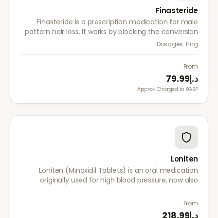
Finasteride
Finasteride is a prescription medication for male
pattern hair loss. It works by blocking the conversion
of testosterone to DHT, the hormone responsible for
Dosages:
1mg
hair follicle shrinkage.
From
د.إ79.99
Approx. Charged in £GBP.
Loniten
Loniten (Minoxidil Tablets) is an oral medication
originally used for high blood pressure, now also
prescribed off-label for severe hair loss when topical
treatments are insufficient.
From
د.إ218.99