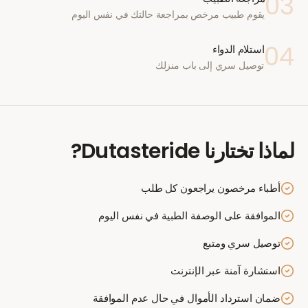
03
يقوم طبيب مرخص بمراجعة حالتك في نفس اليوم
04
استلام الدواء
توصيل سري إلى باب منزلك
?
Dutasteride
لماذا تختارنا
أطباء مرخصون يراجعون كل طلب
الموافقة على الوصفة الطبية في نفس اليوم
توصيل سري ومتبع
استشارة آمنة عبر الإنترنت
ضمان استرداد الأموال في حال عدم الموافقة