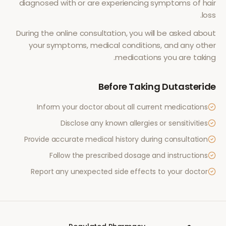
diagnosed with or are experiencing symptoms of
hair
.
loss
During the online consultation, you will be asked about
your symptoms, medical conditions, and any other
medications you are taking.
Before Taking
Dutasteride
Inform your doctor about all current medications
Disclose any known allergies or sensitivities
Provide accurate medical history during consultation
Follow the prescribed dosage and instructions
Report any unexpected side effects to your doctor