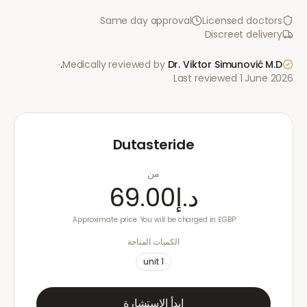
Same day approval
Licensed doctors
Discreet delivery
·
Medically reviewed by
Dr. Viktor Simunović
M.D.
Last reviewed
1 June 2026
Dutasteride
من
د.إ69.00
Approximate price. You will be charged in £GBP.
الكميات المتاحة
unit
1
ابدأ الاستشارة