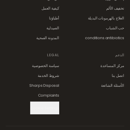
كيفية العمل
تخفيف الألم
أطباؤنا
العلاج بالهرمونات البديلة
الصيدلية
حب الشباب
المدونة الصحية
conditions.antibiotics
LEGAL
الدعم
سياسة الخصوصية
مركز المساعدة
شروط الخدمة
اتصل بنا
Sharps Disposal
الأسئلة الشائعة
Complaints
Cookie Settings