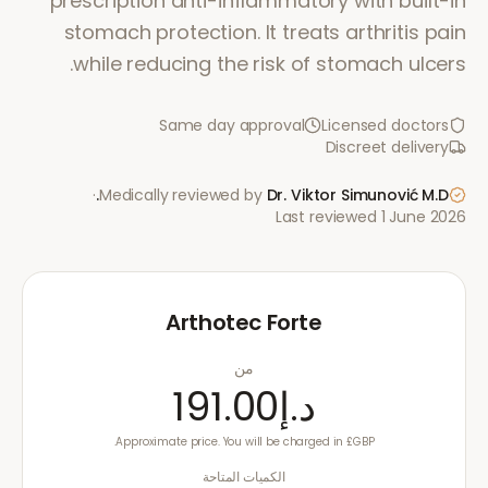
prescription anti-inflammatory with built-in
stomach protection. It treats arthritis pain
while reducing the risk of stomach ulcers.
Same day approval
Licensed doctors
Discreet delivery
·
Medically reviewed by
Dr. Viktor Simunović
M.D.
Last reviewed
1 June 2026
Arthotec Forte
من
د.إ191.00
Approximate price. You will be charged in £GBP.
الكميات المتاحة