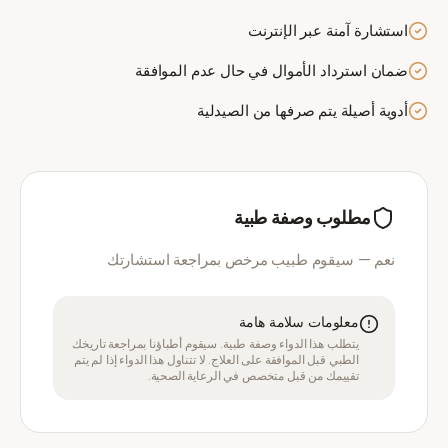
استشارة آمنة عبر الإنترنت
ضمان استرداد الأموال في حال عدم الموافقة
أدوية أصيلة يتم صرفها من الصيدلية
مطلوب وصفة طبية
نعم — سيقوم طبيب مرخص بمراجعة استشارتك
معلومات سلامة هامة
يتطلب هذا الدواء وصفة طبية. سيقوم أطباؤنا بمراجعة تاريخك
الطبي قبل الموافقة على العلاج. لا تتناول هذا الدواء إذا لم يتم
تقييمك من قبل متخصص في الرعاية الصحية.