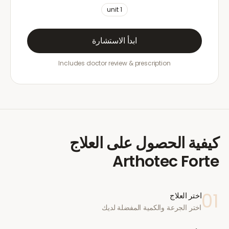
unit
1
ابدأ الاستشارة
Includes doctor review & prescription
كيفية الحصول على العلاج
Arthotec Forte
01
اختر العلاج
اختر الجرعة والكمية المفضلة لديك