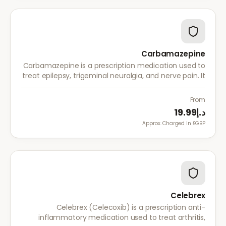
Carbamazepine
Carbamazepine is a prescription medication used to
treat epilepsy, trigeminal neuralgia, and nerve pain. It
works by stabilising electrical activity in the brain and
nerves.
From
د.إ19.99
Approx. Charged in £GBP.
Celebrex
Celebrex (Celecoxib) is a prescription anti-
inflammatory medication used to treat arthritis,