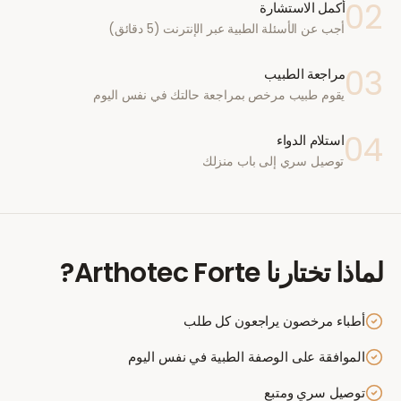
02
أكمل الاستشارة
أجب عن الأسئلة الطبية عبر الإنترنت (5 دقائق)
03
مراجعة الطبيب
يقوم طبيب مرخص بمراجعة حالتك في نفس اليوم
04
استلام الدواء
توصيل سري إلى باب منزلك
?
Arthotec Forte
لماذا تختارنا
أطباء مرخصون يراجعون كل طلب
الموافقة على الوصفة الطبية في نفس اليوم
توصيل سري ومتبع