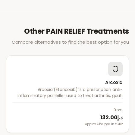
Other
PAIN RELIEF
Treatments
Compare alternatives to find the best option for you
Arcoxia
Arcoxia (Etoricoxib) is a prescription anti-
inflammatory painkiller used to treat arthritis, gout,
and musculoskeletal pain. It provides effective relief
with once-daily dosing.
From
د.إ132.00
Approx. Charged in £GBP.