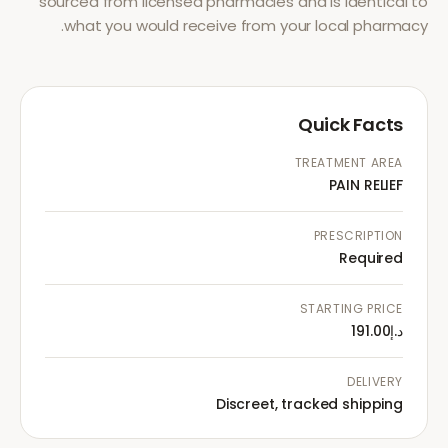
sourced from licensed pharmacies and is identical to
what you would receive from your local pharmacy.
Quick Facts
TREATMENT AREA
PAIN RELIEF
PRESCRIPTION
Required
STARTING PRICE
د.إ191.00
DELIVERY
Discreet, tracked shipping