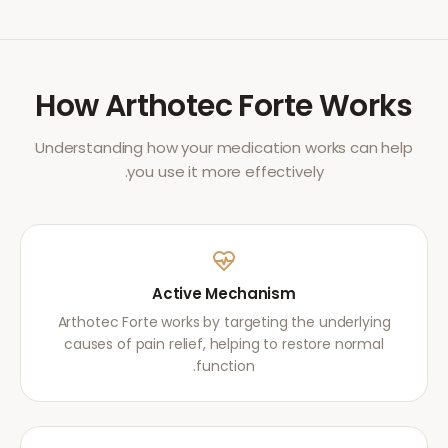
How
Arthotec Forte
Works
Understanding how your medication works can help
you use it more effectively.
Active Mechanism
Arthotec Forte works by targeting the underlying
causes of pain relief, helping to restore normal
function.