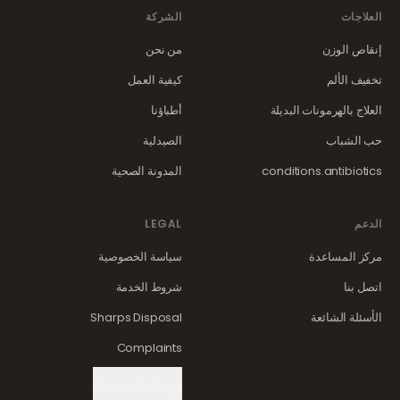
الشركة
العلاجات
من نحن
إنقاص الوزن
كيفية العمل
تخفيف الألم
أطباؤنا
العلاج بالهرمونات البديلة
الصيدلية
حب الشباب
المدونة الصحية
conditions.antibiotics
LEGAL
الدعم
سياسة الخصوصية
مركز المساعدة
شروط الخدمة
اتصل بنا
Sharps Disposal
الأسئلة الشائعة
Complaints
Cookie Settings