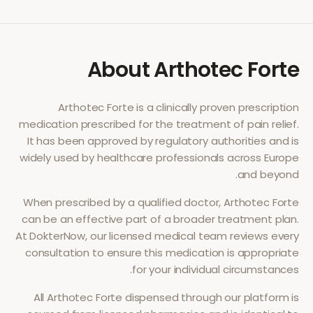
About
Arthotec Forte
Arthotec Forte
is a clinically proven prescription
medication prescribed for the treatment of
pain relief
.
It has been approved by regulatory authorities and is
widely used by healthcare professionals across Europe
and beyond.
When prescribed by a qualified doctor,
Arthotec Forte
can be an effective part of a broader treatment plan.
At DokterNow, our licensed medical team reviews every
consultation to ensure this medication is appropriate
for your individual circumstances.
All
Arthotec Forte
dispensed through our platform is