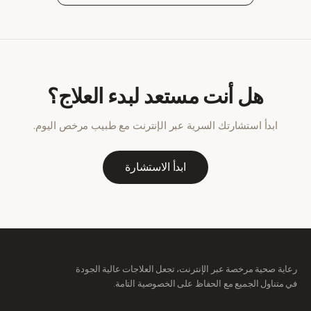
هل أنت مستعد لبدء العلاج؟
ابدأ استشارتك السرية عبر الإنترنت مع طبيب مرخص اليوم.
ابدأ الاستشارة
رعاية صحية مرخصة عبر الإنترنت، تجعل العلاجات عالية الجودة
في متناول الجميع مع الحفاظ على الخصوصية التامة.