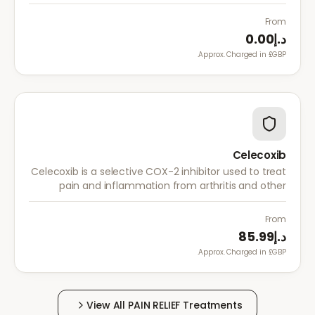
acute pain, and menstrual pain. It targets
inflammation with lower risk of stomach irritation.
From
د.إ0.00
Approx. Charged in £GBP.
Celecoxib
Celecoxib is a selective COX-2 inhibitor used to treat
pain and inflammation from arthritis and other
conditions. It provides effective relief with reduced
gastrointestinal side effects.
From
د.إ85.99
Approx. Charged in £GBP.
View All
PAIN RELIEF
Treatments