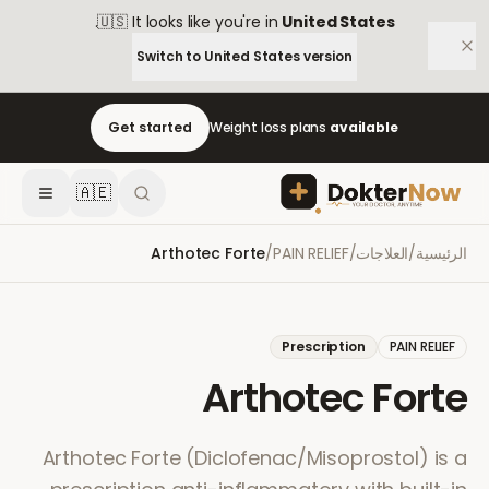
.
🇺🇸
It looks like you're in
United States
Switch to
United States
version
Get started
Weight loss plans
available
🇦🇪
Arthotec Forte
/
PAIN RELIEF
/
العلاجات
/
الرئيسية
Prescription
PAIN RELIEF
Arthotec Forte
Arthotec Forte (Diclofenac/Misoprostol) is a