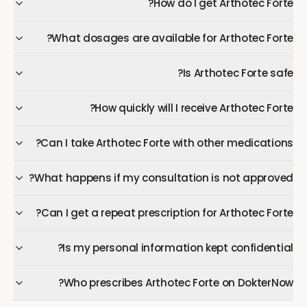
How do I get Arthotec Forte?
What dosages are available for Arthotec Forte?
Is Arthotec Forte safe?
How quickly will I receive Arthotec Forte?
Can I take Arthotec Forte with other medications?
What happens if my consultation is not approved?
Can I get a repeat prescription for Arthotec Forte?
Is my personal information kept confidential?
Who prescribes Arthotec Forte on DokterNow?