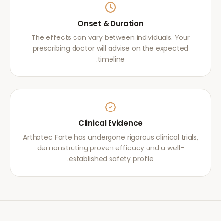
Onset & Duration
The effects can vary between individuals. Your
prescribing doctor will advise on the expected
timeline.
Clinical Evidence
Arthotec Forte has undergone rigorous clinical trials,
demonstrating proven efficacy and a well-
established safety profile.