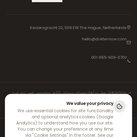
Keizersgracht 22, 1019 EW The Hague, Netherlands
hello@dokternow.com
001-855-909-0700
📞
في DokterNow، نعمل مع أطباء وصيدليات مسجلين بالكامل ومتخصصين طبيين ذوي خبرة
لضمان إدارة وصفاتكم الطبية بأمان وبأقصى درجات العناية. كما يتولى واصفو الأدوية المستقلون
والمسجلون لدينا جميع الاستشارات والوصفات الطبية، بينما تتولى الصيدليات الشريكة لنا صرف
We value your privacy
الأدوية وشحنها.
We use essential cookies for site functionality
and optional analytics cookies (Google
Analytics) to understand how you use our site.
© 2026 DokterNow. جميع الحقوق محفوظة.
You can change your preference at any time
Staff Portal
via "Cookie Settings" in the footer. See our
AMEX