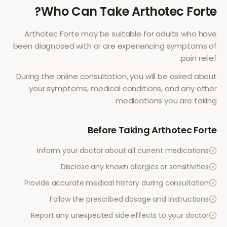
?
Who Can Take
Arthotec Forte
Arthotec Forte
may be suitable for adults who have
been diagnosed with or are experiencing symptoms of
.
pain relief
During the online consultation, you will be asked about
your symptoms, medical conditions, and any other
medications you are taking.
Before Taking
Arthotec Forte
Inform your doctor about all current medications
Disclose any known allergies or sensitivities
Provide accurate medical history during consultation
Follow the prescribed dosage and instructions
Report any unexpected side effects to your doctor