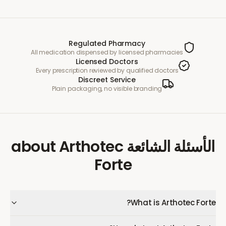
Regulated Pharmacy
All medication dispensed by licensed pharmacies
Licensed Doctors
Every prescription reviewed by qualified doctors
Discreet Service
Plain packaging, no visible branding
Arthotec
about
الأسئلة الشائعة
Forte
What is Arthotec Forte?