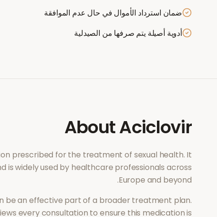
ضمان استرداد الأموال في حال عدم الموافقة
أدوية أصيلة يتم صرفها من الصيدلية
About
Aciclovir
tion prescribed for the treatment of
sexual health
. It
d is widely used by healthcare professionals across
Europe and beyond.
 be an effective part of a broader treatment plan.
ews every consultation to ensure this medication is