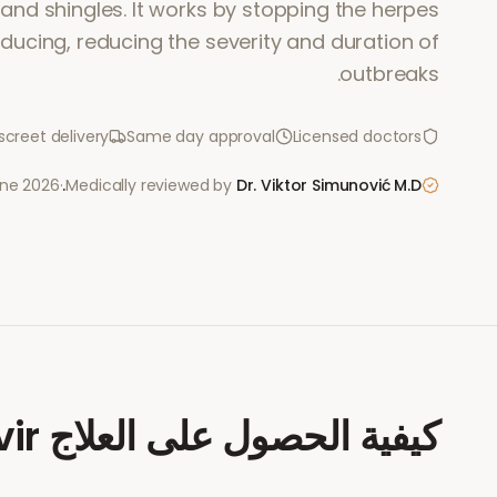
 and shingles. It works by stopping the herpes
ducing, reducing the severity and duration of
outbreaks.
screet delivery
Same day approval
Licensed doctors
une 2026
·
Medically reviewed by
Dr. Viktor Simunović
M.D.
vir
كيفية الحصول على العلاج