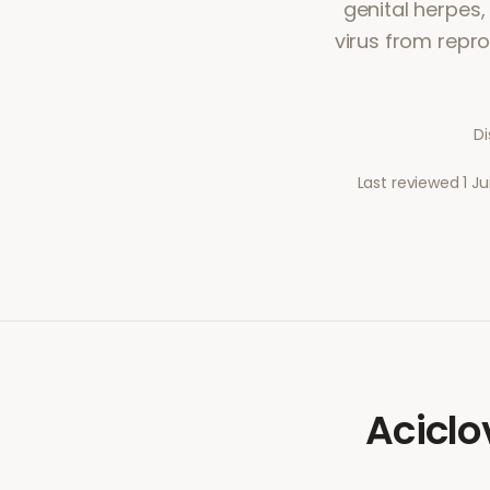
genital herpes,
virus from repro
Di
Last reviewed
1 J
Aciclo