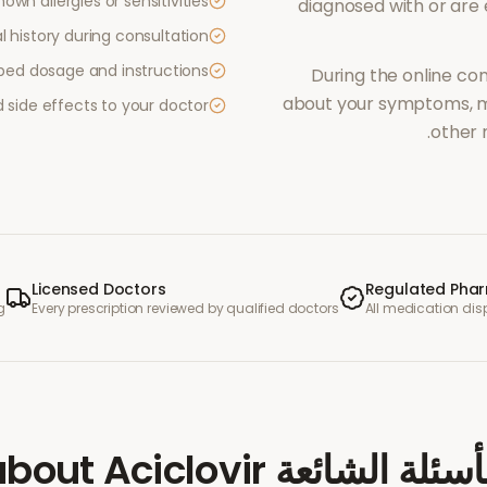
own allergies or sensitivities
diagnosed with or are
 history during consultation
ibed dosage and instructions
During the online con
about your symptoms, me
side effects to your doctor
other 
Licensed Doctors
Regulated Pha
g
Every prescription reviewed by qualified doctors
All medication di
Aciclovir
about
الأسئلة الشائ