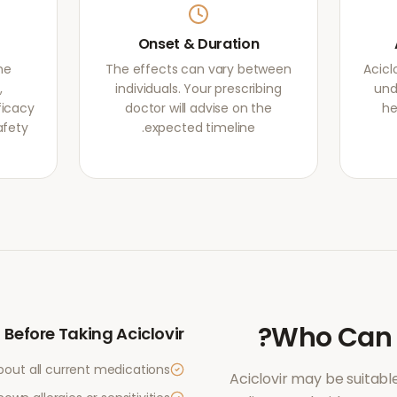
Onset & Duration
ne
The effects can vary between
Acicl
,
individuals. Your prescribing
und
ficacy
doctor will advise on the
he
afety
expected timeline.
?
Who Can
Before Taking
Aciclovir
bout all current medications
Aciclovir
may be suitable