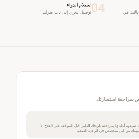
04
استلام الدواء
توصيل سري إلى باب منزلك
يقوم طب
نعم — سيقوم طبيب 
يتطلب هذا الدواء وصفة طبية. سيقوم أطباؤنا بمراجعة تاريخك الطبي 
تتناول هذا الدواء إذا لم يتم تقييمك من ق