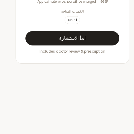
Approximate price. You will be charged in £GBP.
الكميات المتاحة
unit
1
ابدأ الاستشارة
Includes doctor review & prescription