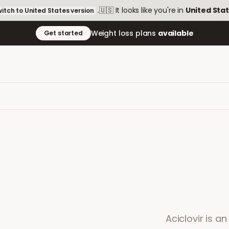
.
🇺🇸
It looks like you're in
United Sta
itch to
United States
version
Weight loss plans
available
Get started
Aciclovir is a