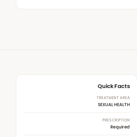
Quick Facts
TREATMENT AREA
SEXUAL HEALTH
PRESCRIPTION
Required