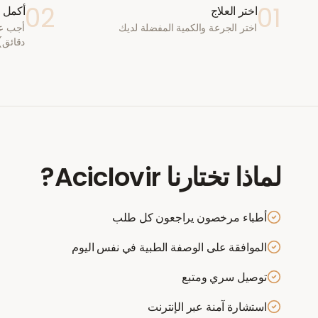
02
01
ستشارة
اختر العلاج
اختر الجرعة والكمية المفضلة لديك
دقائق)
?
Aciclovir
لماذا تختارنا
أطباء مرخصون يراجعون كل طلب
الموافقة على الوصفة الطبية في نفس اليوم
توصيل سري ومتبع
استشارة آمنة عبر الإنترنت