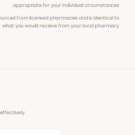
appropriate for your individual circumstances.
ourced from licensed pharmacies and is identical to
what you would receive from your local pharmacy.
ffectively.