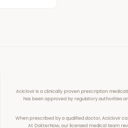
Aciclovir
is a clinically proven prescription medica
has been approved by regulatory authorities an
When prescribed by a qualified doctor,
Aciclovir
can
At DokterNow, our licensed medical team revi