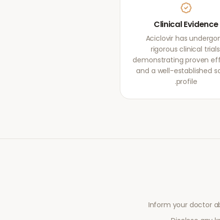
Clinical Evidence
Aciclovir has undergo
rigorous clinical trials
demonstrating proven ef
and a well-established s
profile.
Inform your doctor a