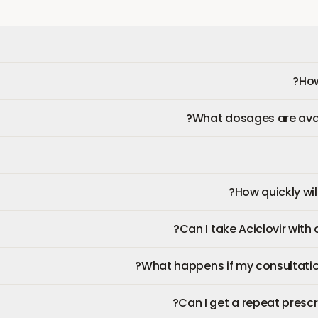
How
What dosages are avail
How quickly will
Can I take Aciclovir with
What happens if my consultatio
Can I get a repeat prescri