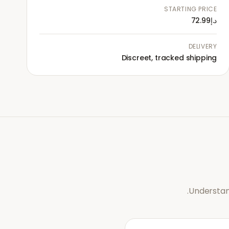
STARTING PRICE
د.إ72.99
DELIVERY
Discreet, tracked shipping
Understan