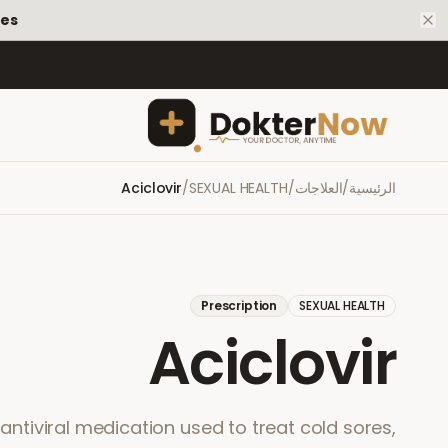
tes
Aciclovir
/
SEXUAL HEALTH
/
العلاجات
/
الرئيسية
Prescription
SEXUAL HEALTH
Aciclovir
n antiviral medication used to treat cold sores,