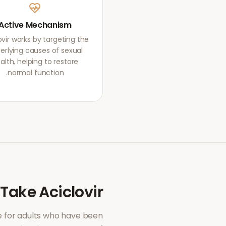
Active Mechanism
ovir works by targeting the
erlying causes of sexual
alth, helping to restore
normal function.
 Take
Aciclovir
 for adults who have been