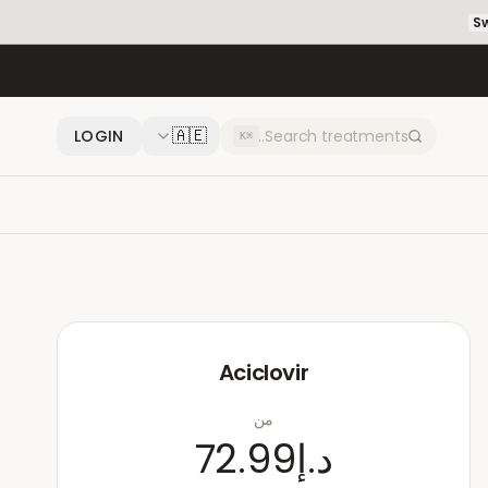
Sw
🇦🇪
LOGIN
⌘K
Aciclovir
من
د.إ72.99