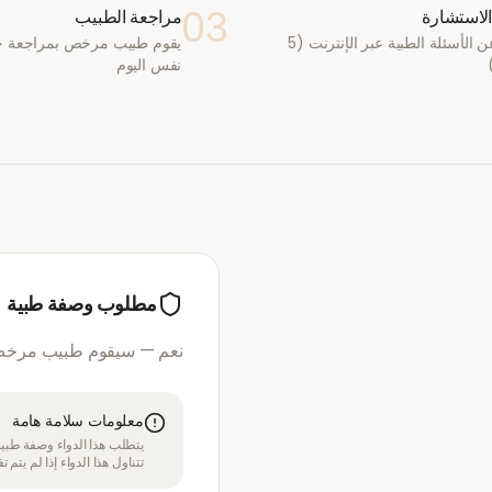
03
مراجعة الطبيب
أكمل الا
يب مرخص بمراجعة حالتك في
أجب عن الأسئلة الطبية عبر الإنترنت (5
نفس اليوم
مطلوب وصفة طبية
مرخص بمراجعة استشارتك
معلومات سلامة هامة
قبل الموافقة على العلاج. لا
بل متخصص في الرعاية الصحية.