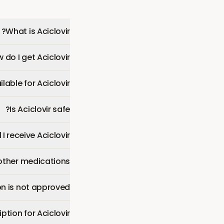
What is Aciclovir?
 do I get Aciclovir?
able for Aciclovir?
Is Aciclovir safe?
 I receive Aciclovir?
 other medications?
n is not approved?
ption for Aciclovir?