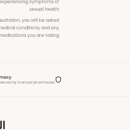
 experiencing symptoms of
.
sexual health
sultation, you will be asked
dical conditions, and any
medications you are taking.
rmacy
spensed by licensed pharmacies
عة