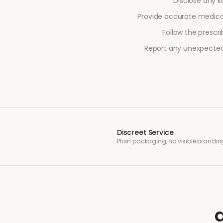
Disclose any kn
Provide accurate medical
Follow the prescr
Report any unexpected 
Discreet Service
Plain packaging, no visible brandin