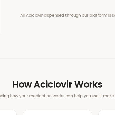
All
Aciclovir
dispensed through our platform is s
How
Aciclovir
Works
ding how your medication works can help you use it more e